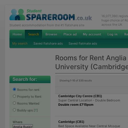
16,077,390 regis
huge choice of R
across the UK
Student accommodation from the #1 flatshare site
My search
Saved flatshare ads
Saved flatmate ads
Rooms for Rent Anglia
University (Cambridg
Showing
1-10
of
335
results
Rooms for rent
Cambridge City Centre (CB1)
Property to Rent
Super Central Location - Double Bedroom
Rooms Wanted
Double room £715pcm
Buddy ups
[
?
]
Cambridge (CB1)
Where
Bed Space Available Near Central Mosque