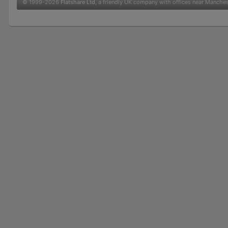
© 1999-2026
Flatshare Ltd
, a friendly UK company with offices near Manche