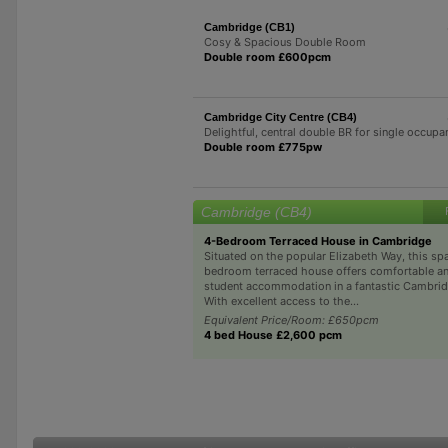
Cambridge (CB1)
Cosy & Spacious Double Room
Double room £600pcm
Cambridge City Centre (CB4)
Delightful, central double BR for single occupa
Double room £775pw
Cambridge (CB4)
4-Bedroom Terraced House in Cambridge
Situated on the popular Elizabeth Way, this sp
bedroom terraced house offers comfortable an
student accommodation in a fantastic Cambrid
With excellent access to the...
Equivalent Price/Room: £650pcm
4 bed House £2,600 pcm