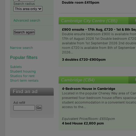
Double room £415pcm
Search radius
Cambridge City Centre (CB5)
Advanced search
£900 ensuite - 17th Aug, £720 - 1st & 8th Se
Double ensuite bedroom £900 is available fro
17th of August 2026 1st Double bedroom £720
available from 1st September 2026 2nd doubl
room £720 is available from 8th of September
Narrow search
2026...
Popular filters
3 doubles £720-£900pcm
Sublets
Student housing
Studios for rent
Cambridge (CB4)
Short term rentals
4-Bedroom House in Cambridge
Located in the popular Cheney Way area of Cam
presented four-bedroom house offers spacious
student accommodation in a convenient locatio
Ad ref#
access to the...
Equivalent Price/Room: £650pcm
4 bed House £2,600 pcm