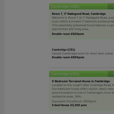
Cambridge (CB1)
Room 7, 17 Radegund Road, Cambridge
Welcome to Room 7 at 17 Radegund Road, a sty
room within a modern 7-bedroom professional
This beautifully presented home features a sp
plan kitchen and living area,...
Double room £920pcm
Cambridge (CB1)
Central Cambridge room for short term sublet
Double room £800pcm
Cambridge (CB1)
5-Bedroom Terraced House in Cambridge
Located on the sought-after Coleridge Road, t
five-bedroom house offers stylish, newly reno
accommodation in one of Cambridge's most de
residential areas. With...
Equivalent Price/Room: £650pcm
5 bed House £3,250 pcm