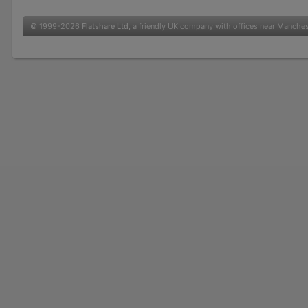
© 1999-2026
Flatshare Ltd
, a friendly UK company with offices near Manche