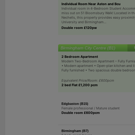
Individual Room Near Aston and Bcu
Individual room in 4-Bedroom Student Accom
miss out on 51 Bloomsbury Walk! Located in th
Nechells, this property provides easy proximit
University and Birmingham...
Double room £120pw
Birmingham City Centre (B1)
2 Bedroom Apartment
Modern Two-Bedroom Apartment – Fully Furnis
• Modern apartment • Open-plan kitchen and li
Fully furnished • Two spacious double bedroom
Equivalent Price/Room: £600pcm
2 bed Flat £1,200 pcm
Edgbaston (B15)
Female professional / Mature student
Double room £600pcm
Birmingham (B7)