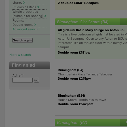
shares
X
2 doubles £850-£900pcm
Studios / 1 Beds
X
Whole properties
(suitable for sharing)
X
Rooms:
Birmingham City Centre (B4)
Double rooms
X
Advanced search
All girls uni flat in Mary sturge on Aston uni
This is a five bedroom all girls flat located in
Aston Uni campus. Open to any Aston or BCU s
interested. It’s on the 4th floor with a lovely vi
campus.
Double room £181pw
Narrow search
Birmingham (B4)
Chamberlain Place Tenancy Takeover
Ad ref#
Double room £215pw
Birmingham (B24)
House Share- 15min bus to town
Double room £542pcm
Birmingham (B7)