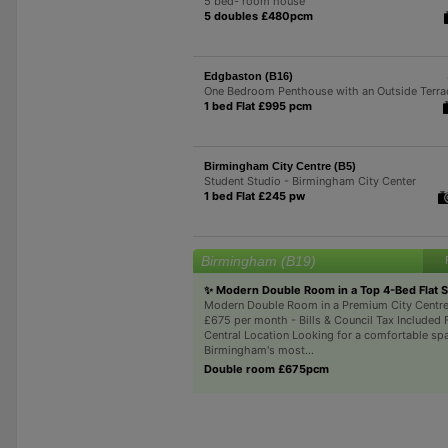
5 bed- room house
5 doubles £480pcm
Edgbaston (B16)
One Bedroom Penthouse with an Outside Terra
1 bed Flat £995 pcm
Birmingham City Centre (B5)
Student Studio - Birmingham City Center
1 bed Flat £245 pw
Birmingham (B19)
✨ Modern Double Room in a Top 4-Bed Flat 
Modern Double Room in a Premium City Centre
£675 per month - Bills & Council Tax Included 
Central Location Looking for a comfortable spa
Birmingham's most...
Double room £675pcm