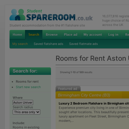
16,077,816 regist
huge choice of R
across the UK
Student accommodation from the #1 flatshare site
My search
Saved flatshare ads
Saved flatmate ads
Rooms for Rent Aston 
Showing
1-10
of
189
results
Rooms for rent
Start new search
Birmingham City Centre (B3)
Where
Luxury 2 Bedroom Flatshare in Birmigham cit
Search radius
Experience premium city living in one of Birm
sought after locations. This beautifully prese
luxury apartment on Fleet Street, Birmingham C
modern,...
Include:
Rooms in existing