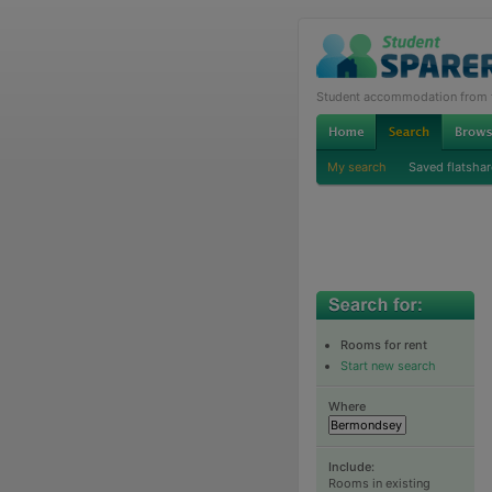
Student accommodation from th
My search
Saved flatshar
Rooms for rent
Start new search
Where
Include:
Rooms in existing