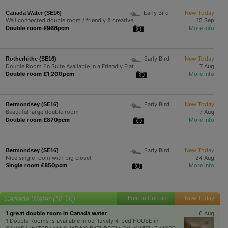
Early Bird
New Today
Canada Water (SE16)
Well connected double room / friendly & creative
15 Sep
Double room £966pcm
More info
Early Bird
New Today
Rotherhithe (SE16)
Double Room En Suite Available in a Friendly Flat
7 Aug
Double room £1,200pcm
More info
Early Bird
New Today
Bermondsey (SE16)
Beautiful large double room
7 Aug
Double room £870pcm
More info
Early Bird
New Today
Bermondsey (SE16)
Nice single room with big closet
24 Aug
Single room £850pcm
More info
Canada Water (SE16)
Free to Contact
New Today
1 great double room in Canada water
6 Aug
1 Double Rooms is available in our lovely 4-bed HOUSE in