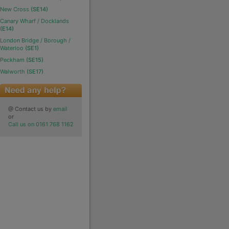
New Cross
(SE14)
Canary Wharf / Docklands
(E14)
London Bridge / Borough /
Waterloo
(SE1)
Peckham
(SE15)
Walworth
(SE17)
@ Contact us by
email
or
Call us on 0161 768 1162