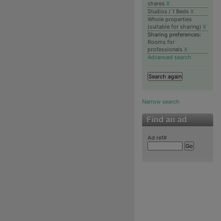
shares
X
Studios / 1 Beds
X
Whole properties
(suitable for sharing)
X
Sharing preferences:
Rooms for
professionals
X
Advanced search
Narrow search
Ad ref#