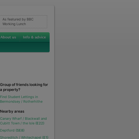
As featured by BBC
Working Lunch
Group of friends looking for
a property?
Find Student Lettings in
Bermondsey / Rotherhithe
Nearby areas
Canary Wharf / Blackwall and
Cubitt Town / the Isle
(E22)
Deptford
(SE8)
Shoreditch / Whitechapel
(E1)