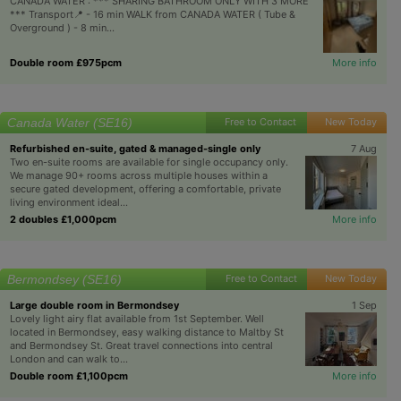
CANADA WATER : *** SHARING BATHROOM ONLY WITH 3 MORE
*** Transport📍 - 16 min WALK from CANADA WATER ( Tube &
Overground ) - 8 min...
Double room £975pcm
More info
Canada Water (SE16)
Free to Contact
New Today
Refurbished en-suite, gated & managed-single only
7 Aug
Two en-suite rooms are available for single occupancy only.
We manage 90+ rooms across multiple houses within a
secure gated development, offering a comfortable, private
living environment ideal...
2 doubles £1,000pcm
More info
Bermondsey (SE16)
Free to Contact
New Today
Large double room in Bermondsey
1 Sep
Lovely light airy flat available from 1st September. Well
located in Bermondsey, easy walking distance to Maltby St
and Bermondsey St. Great travel connections into central
London and can walk to...
Double room £1,100pcm
More info