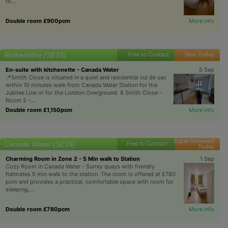
to...
Double room £900pcm
More info
Rotherhithe (SE16)
Free to Contact
New Today
En-suite with kitchenette - Canada Water
5 Sep
📍Smith Close is situated in a quiet and residential cul de sac
within 10 minutes walk from Canada Water Station for the
Jubilee Line or for the London Overground. 8 Smith Close -
Room 2 -...
Double room £1,150pcm
More info
Super Renewed
Canada Water (SE16)
Free to Contact
Today
Charming Room in Zone 2 - 5 Min walk to Station
1 Sep
Cozy Room in Canada Water - Surrey quays with friendly
flatmates 5 min walk to the station. The room is offered at £780
pcm and provides a practical, comfortable space with room for
sleeping,...
Double room £780pcm
More info