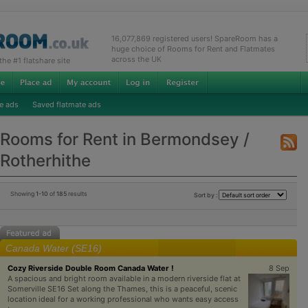
16,077,869 registered users! SpareRoom has a
huge choice of Rooms for Rent and Flatmates
across the UK
e #1 flatshare site
e ads
Saved flatmate ads
Rooms for Rent in Bermondsey /
Rotherhithe
Showing
1-10
of
185
results
Sort by :
Canada Water (SE16)
Cozy Riverside Double Room Canada Water !
8 Sep
A spacious and bright room available in a modern riverside flat at
Somerville SE16 Set along the Thames, this is a peaceful, scenic
location ideal for a working professional who wants easy access