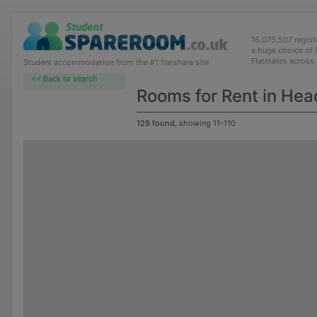
16,075,507 regis
a huge choice of
Flatmates across
Student accommodation from the #1 flatshare site
<< Back to search
Rooms for Rent in Hea
129 found
, showing 11-110