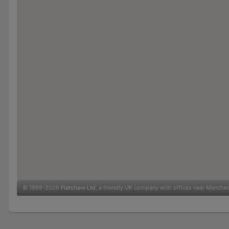
© 1999-2026
Flatshare Ltd
, a friendly UK company with offices near Manche