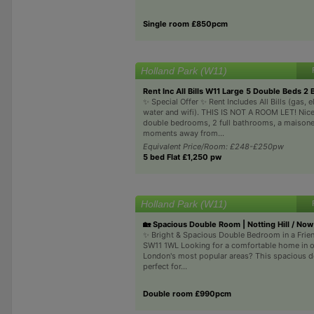
Single room £850pcm
Holland Park (W11)
Rent Inc All Bills W11 Large 5 Double Beds 2 
✨ Special Offer ✨ Rent Includes All Bills (gas, el
water and wifi). THIS IS NOT A ROOM LET! Nice
double bedrooms, 2 full bathrooms, a maisone
moments away from...
Equivalent Price/Room: £248-£250pw
5 bed Flat £1,250 pw
Holland Park (W11)
🏡 Spacious Double Room | Notting Hill / Now
✨ Bright & Spacious Double Bedroom in a Frien
SW11 1WL Looking for a comfortable home in 
London's most popular areas? This spacious d
perfect for...
Double room £990pcm