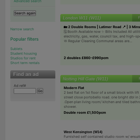
Advanced search
London W11 (W11)
F
🏡 2 Double Rooms | Latimer Road 📍 | 3 Mins
Narrow search
🗓️ Booth Available now ✨ Bills Included All util
electricity, gas, water, council tax, and high-s
Popular filters
🧼 Regular Cleaning Communal areas are...
Sublets
Student housing
2 doubles £860-£990pcm
Studios for rent
Short term rentals
Notting Hill Gate (W11)
Ad ref#
Modern Flat
2 bed flat on 1st floor of a small block with lif
street close portobello road. one bright dbl in 
.Open plan living room/ kitchen and tiled bath
shower.
Double room £1,500pcm
West Kensington (W14)
Furnished self contained studio room w/ ensui