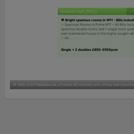
Holland Park (W11)
🌟 Bright spacious rooms in W11 - Bills inclu
✨ Spacious Rooms in Prime W11 – All Bills Inc
spacious double rooms and 1 single room availa
well-maintained house in the highly sought-af
✅ All...
Single + 2 doubles £850-£950pcm
© 1999-2026
Flatshare Ltd
, a friendly UK company with offices near Manche