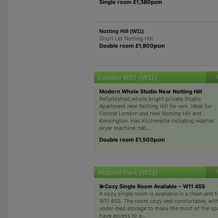
Single room £1,380pcm
Notting Hill (W11)
Short Let Notting Hill
Double room £1,800pcm
London W11 (W11)
Modern Whole Studio Near Notting Hill
Refurbished whole bright private Studio
Apartment near Notting Hill for rent. Ideal for
Central London and near Notting Hill and
Kensington. Has kitchenette including washer
dryer machine, tall...
Double room £1,500pcm
Holland Park (W11)
💫Cozy Single Room Available – W11 4SS
A cozy single room is available in a clean and 
W11 4SS. The room cozy and comfortable, wit
under-bed storage to make the most of the spac
have access to a...