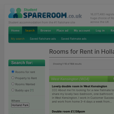
16,077,480 regis
huge choice of R
across the UK
Student accommodation from the #1 flatshare site
My search
Saved flatshare ads
Saved flatmate ads
Rooms for Rent in Hol
Showing
1-10
of
168
results
Rooms for rent
Property to Rent
West Kensington (W14)
Rooms Wanted
Lovely double room in West Kensington
🙋🏼‍♀️ About me I’m looking for a new flatmate t
Buddy ups
[
?
]
share my lovely two-bedroom, one-bathroom f
in West Kensington. I work in Customer Succes
Where
and work from home 3–4 days a week from...
Double room £1,138pcm