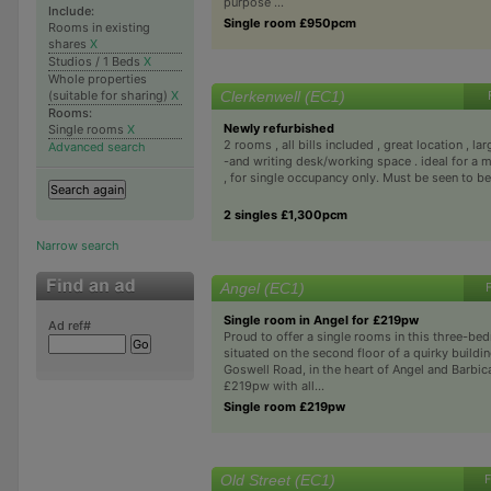
purpose ...
Include:
Single room £950pcm
Rooms in existing
shares
X
Studios / 1 Beds
X
Whole properties
Clerkenwell (EC1)
(suitable for sharing)
X
Rooms:
Newly refurbished
Single rooms
X
2 rooms , all bills included , great location , l
Advanced search
-and writing desk/working space . ideal for a m
, for single occupancy only. Must be seen to be 
2 singles £1,300pcm
Narrow search
Angel (EC1)
Single room in Angel for £219pw
Ad ref#
Proud to offer a single rooms in this three-be
situated on the second floor of a quirky buildi
Goswell Road, in the heart of Angel and Barbica
£219pw with all...
Single room £219pw
Old Street (EC1)
F