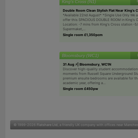
King's Cross (N1)
Double Room Clean Stylish Flat Near King's 
*Available 22nd August* *Single Use Only We a
offer this SPACIOUS DOUBLE ROOM in King's C
Location: -7 mins from King's Cross station -5
Supermaket,...
Single room £1,350pcm
Bloomsbury (WC1)
31 Aug ⚡| Bloomsbury, WC1N
Discover high-quality student accommodation 
moments from Russell Square Underground Sta
premium ensuite bedrooms are available for t
academic year, offering a...
Single room £450pw
© 1999-2026
Flatshare Ltd
, a friendly UK company with offices near Manche