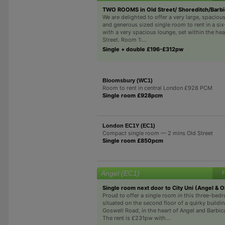
TWO ROOMS in Old Street/ Shoreditch/Barb
We are delighted to offer a very large, spacio
and generous sized single room to rent in a si
with a very spacious lounge, set within the hea
Street. Room 1:...
Single + double £196-£312pw
Bloomsbury (WC1)
Room to rent in central London £928 PCM
Single room £928pcm
London EC1Y (EC1)
Compact single room — 2 mins Old Street
Single room £850pcm
Angel (EC1)
F
Single room next door to City Uni (Angel & 
Proud to offer a single room in this three-bedr
situated on the second floor of a quirky buildi
Goswell Road, in the heart of Angel and Barbic
The rent is £231pw with...