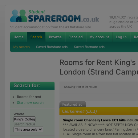
16,074,021 regis
huge choice of R
across the UK
Student accommodation from the #1 flatshare site
My search
Saved flatshare ads
Saved flatmate ads
Rooms for Rent King's
London (Strand Camp
Showing
1-10
of
79
results
Rooms for rent
Start new search
Clerkenwell (EC1)
Where
Single room Chancery Lance EC1 bills includ
Search radius
*** AVAILABLE NOW***** NOT SEPT!! NOW Gr
located close to chancery lane / Farringdon i
FLAT Single room in a four bed flat located in 