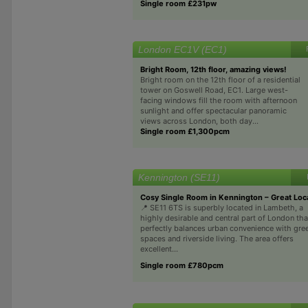
Single room £231pw
London EC1V (EC1)
Bright Room, 12th floor, amazing views!
Bright room on the 12th floor of a residential
tower on Goswell Road, EC1. Large west-
facing windows fill the room with afternoon
sunlight and offer spectacular panoramic
views across London, both day...
Single room £1,300pcm
Kennington (SE11)
Cosy Single Room in Kennington – Great Loc
📍 SE11 6TS is superbly located in Lambeth, a
highly desirable and central part of London tha
perfectly balances urban convenience with gre
spaces and riverside living. The area offers
excellent...
Single room £780pcm