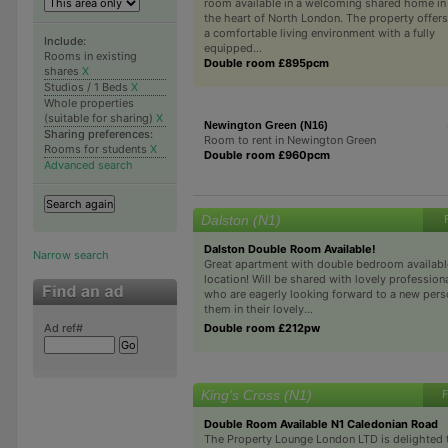
room available in a welcoming shared home in
the heart of North London. The property offers
a comfortable living environment with a fully
Include:
equipped...
Rooms in existing
Double room £895pcm
shares
X
Studios / 1 Beds
X
Whole properties
(suitable for sharing)
X
Newington Green (N16)
Sharing preferences:
Room to rent in Newington Green
Rooms for students
X
Double room £960pcm
Advanced search
Dalston (N1)
Dalston Double Room Available!
Narrow search
Great apartment with double bedroom available 
location! Will be shared with lovely profession
who are eagerly looking forward to a new perso
them in their lovely...
Double room £212pw
Ad ref#
King's Cross (N1)
F
Double Room Available N1 Caledonian Road
The Property Lounge London LTD is delighted 