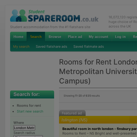
16,072,120 regis
huge choice of R
across the UK
Student accommodation from the #1 flatshare site
My search
Saved flatshare ads
Saved flatmate ads
Rooms for Rent Londo
Metropolitan Universi
Campus)
Showing
11-20
of
635
results
Rooms for rent
Start new search
Islington (N5)
Where
Beautiful room in north london - finsbury pa
Search radius
Rooms to Rent – N5 Bright and well-presented