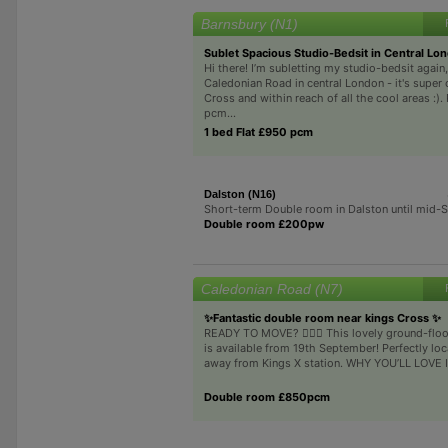
Barnsbury (N1)
Sublet Spacious Studio-Bedsit in Central Lo
Hi there! I’m subletting my studio-bedsit again
Caledonian Road in central London - it's super 
Cross and within reach of all the cool areas :).
pcm...
1 bed Flat £950 pcm
Dalston (N16)
Short-term Double room in Dalston until mid-
Double room £200pw
Caledonian Road (N7)
✨Fantastic double room near kings Cross ✨
READY TO MOVE? 🏃‍♂️✨ This lovely ground-flo
is available from 19th September! Perfectly loc
away from Kings X station. WHY YOU’LL LOVE IT
Double room £850pcm