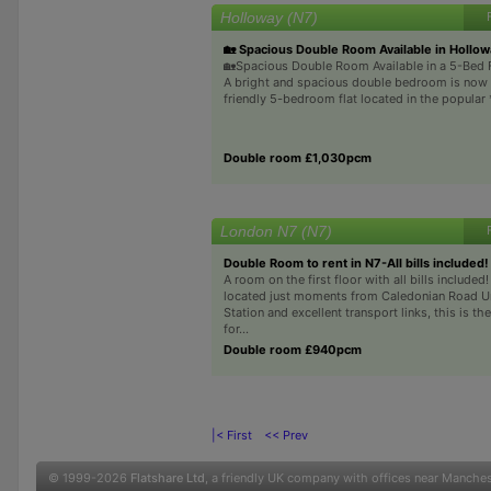
Holloway (N7)
🏡 Spacious Double Room Available in Hollow
🏡Spacious Double Room Available in a 5-Bed F
A bright and spacious double bedroom is now a
friendly 5-bedroom flat located in the popular 
Double room £1,030pcm
London N7 (N7)
Double Room to rent in N7-All bills included!
A room on the first floor with all bills included
located just moments from Caledonian Road 
Station and excellent transport links, this is th
for...
Double room £940pcm
|< First
<< Prev
© 1999-2026
Flatshare Ltd
, a friendly UK company with offices near Manche