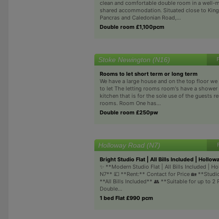
clean and comfortable double room in a well-
shared accommodation. Situated close to King
Pancras and Caledonian Road,...
Double room £1,100pcm
Stoke Newington (N16)
Rooms to let short term or long term
We have a large house and on the top floor w
to let The letting rooms room's have a showe
kitchen that is for the sole use of the guests r
rooms. Room One has...
Double room £250pw
Holloway Road (N7)
Bright Studio Flat | All Bills Included | Hollow
✨ **Modern Studio Flat | All Bills Included | H
N7** 💷 **Rent:** Contact for Price 🏡 **Studio
**All Bills Included** 👥 **Suitable for up to 2 
Double...
1 bed Flat £990 pcm