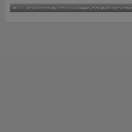
© 1999-2026
Flatshare Ltd
, a friendly UK company with offices near Manche