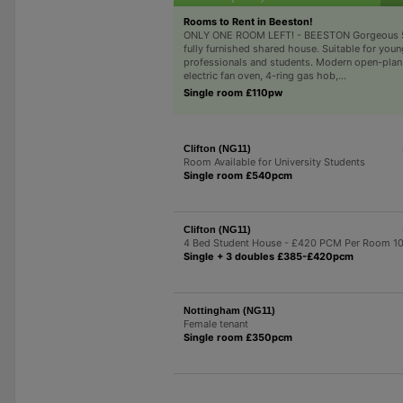
Rooms to Rent in Beeston!
ONLY ONE ROOM LEFT! - BEESTON Gorgeous
fully furnished shared house. Suitable for youn
professionals and students. Modern open-plan
electric fan oven, 4-ring gas hob,...
Single room £110pw
Clifton (NG11)
Room Available for University Students
Single room £540pcm
Clifton (NG11)
4 Bed Student House - £420 PCM Per Room 1
Single + 3 doubles £385-£420pcm
Nottingham (NG11)
Female tenant
Single room £350pcm