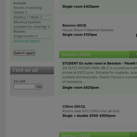
Include:
Single room £425pcm
Rooms in existing
shares
X
Studios / 1 Beds
X
Whole properties
Beeston (NG9)
(suitable for sharing)
X
House Share in Beeston Rylands
Rooms:
Single room £100pw
Single rooms
X
Advanced search
Beeston (NG9)
STUDENT En suite room in Beeston - Flewitt
EN SUITE ROOMS AVAILABLE in a purpose built
priced at £625 pcm. Suitable for students, ac
suitable professionals. Flewitt House is a priva
Ad ref#
of residence...
Single room £625pcm
Clifton (NG11)
Rooms near NTU Clifton incl all bills
Single + double £550-£650pcm
Beeston (NG9)