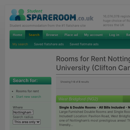
16,074,078 regis
huge choice of R
across the UK
Student accommodation from the #1 flatshare site
My search
Saved flatshare ads
Saved flatmate ads
Rooms for Rent Notti
University (Clifton C
Showing
1-8
of
8
results
Rooms for rent
Start new search
West Bridgford (NG2)
Single & Double Rooms - All Bills Included - 
Where
Large Furnished Double Rooms and Single Room
Included! Location: Pavilion Road, West Bridgfor
Search radius
one of Nottingham’s most prestigious areas! Th
friendly...