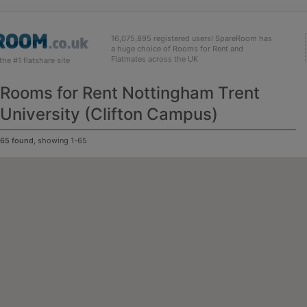
16,075,895 registered users! SpareRoom has
a huge choice of Rooms for Rent and
Flatmates across the UK
e #1 flatshare site
Rooms for Rent Nottingham Trent
University (Clifton Campus)
65 found
, showing 1-65