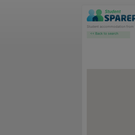
Student accommodation from th
<< Back to search