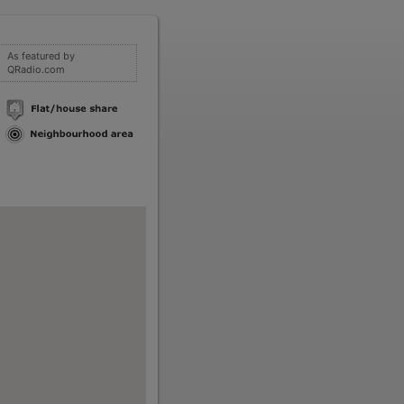
As featured by
QRadio.com