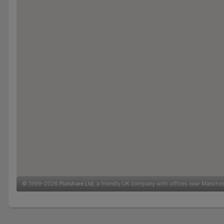
© 1999-2026
Flatshare Ltd
, a friendly UK company with offices near Manche