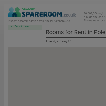
16,081,560 regis
a huge choice of
Flatmates across
Student accommodation from the #1 flatshare site
<< Back to search
Rooms for Rent in Pol
1 found
, showing 1-1