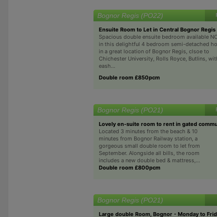
Bognor Regis (PO22)
Ensuite Room to Let in Central Bognor Regis
Spacious double ensuite bedroom available 
in this delightful 4 bedroom semi-detached h
in a great location of Bognor Regis, clsoe to
Chichester University, Rolls Royce, Butlins, wit
eash...
Double room £850pcm
Bognor Regis (PO21)
Lovely en-suite room to rent in gated commu
Located 3 minutes from the beach & 10
minutes from Bognor Railway station, a
gorgeous small double room to let from
September. Alongside all bills, the room
includes a new double bed & mattress,...
Double room £800pcm
Bognor Regis (PO21)
Large double Room, Bognor - Monday to Fri