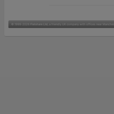
© 1999-2026
Flatshare Ltd
, a friendly UK company with offices near Manche