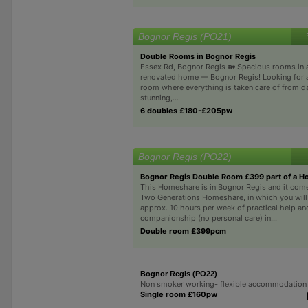
Bognor Regis (PO21)
Double Rooms in Bognor Regis
Essex Rd, Bognor Regis 🏡 Spacious rooms in a
renovated home — Bognor Regis! Looking for a
room where everything is taken care of from d
stunning,...
6 doubles £180-£205pw
Bognor Regis (PO22)
Bognor Regis Double Room £399 part of a 
This Homeshare is in Bognor Regis and it come
Two Generations Homeshare, in which you wil
approx. 10 hours per week of practical help an
companionship (no personal care) in...
Double room £399pcm
Bognor Regis (PO22)
Non smoker working- flexible accommodation
Single room £160pw