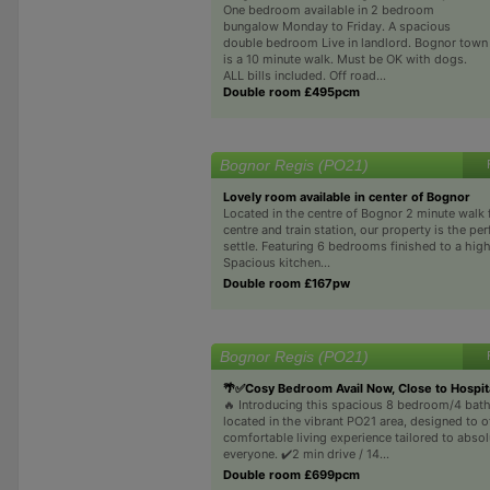
One bedroom available in 2 bedroom
bungalow Monday to Friday. A spacious
double bedroom Live in landlord. Bognor town
is a 10 minute walk. Must be OK with dogs.
ALL bills included. Off road...
Double room £495pcm
Bognor Regis (PO21)
Lovely room available in center of Bognor
Located in the centre of Bognor 2 minute walk
centre and train station, our property is the per
settle. Featuring 6 bedrooms finished to a hig
Spacious kitchen...
Double room £167pw
Bognor Regis (PO21)
🌴✅Cosy Bedroom Avail Now, Close to Hospit
🔥 Introducing this spacious 8 bedroom/4 ba
located in the vibrant PO21 area, designed to o
comfortable living experience tailored to absol
everyone. ✔️2 min drive / 14...
Double room £699pcm