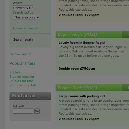
street parking? Well, Rose Cottage imperfect fo
Where
Located in a leafy and desirable residential su
Regis, this exclusive...
Search radius
2 doubles £695-£725pcm
Advanced search
Bognor Regis (PO21)
Lovely Room in Bognor Regis!
Lovely big room available in Bognor Regis! All
bills and WiFi included! Available September
Narrow search
the 25th! Be quick before this one goes.
Popular filters
Double room £750pcm
Sublets
Student housing
Studios for rent
Short term rentals
Bognor Regis (PO22)
Large rooms with parking incl
Are you searching for a large comfortable roo
street parking? Well, Rose Cottage imperfect fo
Ad ref#
Located in a leafy and desirable residential su
Regis, this exclusive...
2 doubles £695-£725pcm