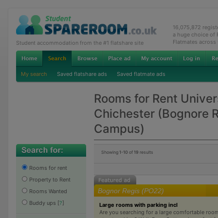
16,075,872 regis
a huge choice of
Flatmates across
Student accommodation from the #1 flatshare site
My search
Saved flatshare ads
Saved flatmate ads
Rooms for Rent Univer
Chichester (Bognore 
Campus)
Showing
1-10
of
19
results
Rooms for rent
Property to Rent
Bognor Regis (PO22)
Rooms Wanted
Buddy ups
[
?
]
Large rooms with parking incl
Are you searching for a large comfortable roo