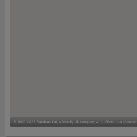
© 1999-2026
Flatshare Ltd
, a friendly UK company with offices near Manche