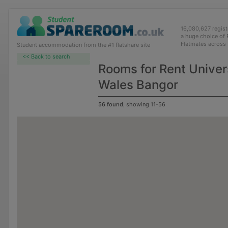
16,080,627 regis
a huge choice of
Flatmates across
Student accommodation from the #1 flatshare site
<< Back to search
Rooms for Rent Univers
Wales Bangor
56 found
, showing 11-56