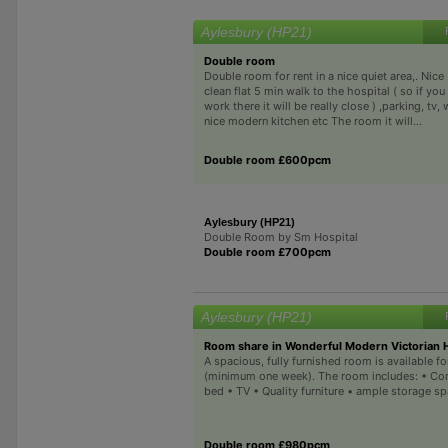
Aylesbury (HP21)
Double room
Double room for rent in a nice quiet area,. Nice
clean flat 5 min walk to the hospital ( so if you
work there it will be really close ) ,parking, tv, w
nice modern kitchen etc The room it will...
Double room £600pcm
Aylesbury (HP21)
Double Room by Sm Hospital
Double room £700pcm
Aylesbury (HP21)
Room share in Wonderful Modern Victorian
A spacious, fully furnished room is available f
(minimum one week). The room includes: • Co
bed • TV • Quality furniture • ample storage sp
Double room £980pcm