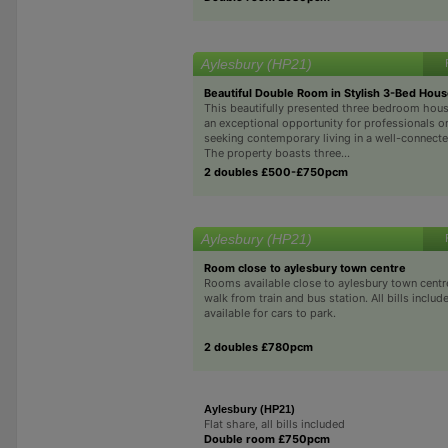
Aylesbury (HP21)
Beautiful Double Room in Stylish 3-Bed Hou
This beautifully presented three bedroom hous
an exceptional opportunity for professionals o
seeking contemporary living in a well-connecte
The property boasts three...
2 doubles £500-£750pcm
Aylesbury (HP21)
Room close to aylesbury town centre
Rooms available close to aylesbury town centr
walk from train and bus station. All bills inclu
available for cars to park.
2 doubles £780pcm
Aylesbury (HP21)
Flat share, all bills included
Double room £750pcm