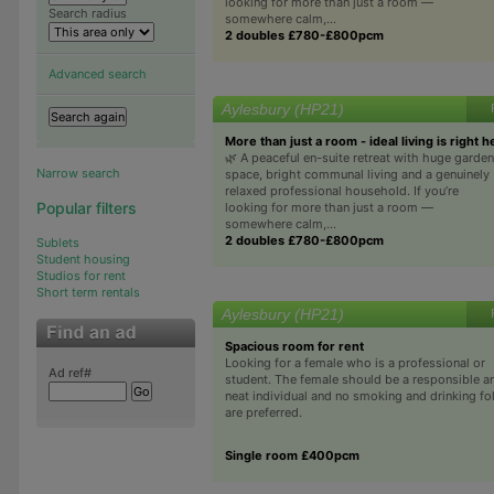
looking for more than just a room —
Search radius
somewhere calm,...
2 doubles £780-£800pcm
Advanced search
Aylesbury (HP21)
More than just a room - ideal living is right h
🌿 A peaceful en-suite retreat with huge garden
Narrow search
space, bright communal living and a genuinely
relaxed professional household. If you’re
Popular filters
looking for more than just a room —
somewhere calm,...
2 doubles £780-£800pcm
Sublets
Student housing
Studios for rent
Short term rentals
Aylesbury (HP21)
Spacious room for rent
Looking for a female who is a professional or
Ad ref#
student. The female should be a responsible a
neat individual and no smoking and drinking fo
are preferred.
Single room £400pcm