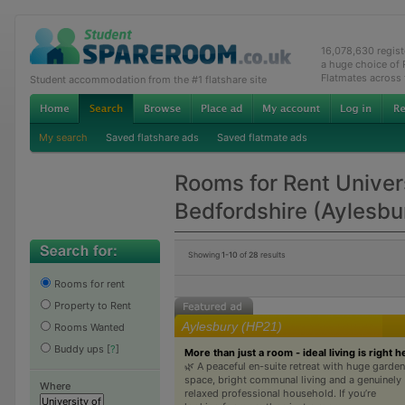
16,078,630 regis
a huge choice of
Flatmates across
Student accommodation from the #1 flatshare site
My search
Saved flatshare ads
Saved flatmate ads
Rooms for Rent Univers
Bedfordshire (Aylesb
Showing
1-10
of
28
results
Rooms for rent
Property to Rent
Aylesbury (HP21)
Rooms Wanted
Buddy ups
[
?
]
More than just a room - ideal living is right h
🌿 A peaceful en-suite retreat with huge garden
space, bright communal living and a genuinely
Where
relaxed professional household. If you’re