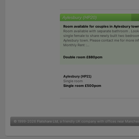
Aylesbury (HP20)
Room available for couples in Aylesbury town
Room available with separate bathroom . Looki
single female to share newly built two bedroo
Aylesbury town. Please contact me for more in
Monthly Rent :...
Double room £880pcm
Aylesbury (HP21)
Single room
Single room £500pcm
© 1999-2026
Flatshare Ltd
, a friendly UK company with offices near Manche