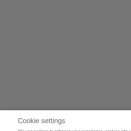
Cookie settings