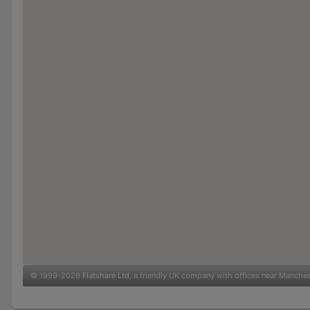
© 1999-2026
Flatshare Ltd
, a friendly UK company with offices near Manche