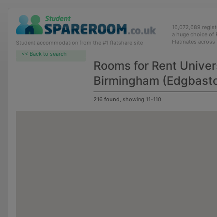
16,072,689 regis
a huge choice of
Flatmates across
Student accommodation from the #1 flatshare site
<< Back to search
Rooms for Rent Univers
Birmingham (Edgbast
216 found
, showing 11-110