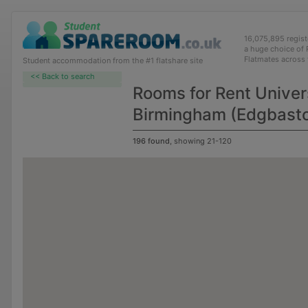
16,075,895 regis
a huge choice of
Flatmates across
Student accommodation from the #1 flatshare site
<< Back to search
Rooms for Rent Univers
Birmingham (Edgbast
196 found
, showing 21-120