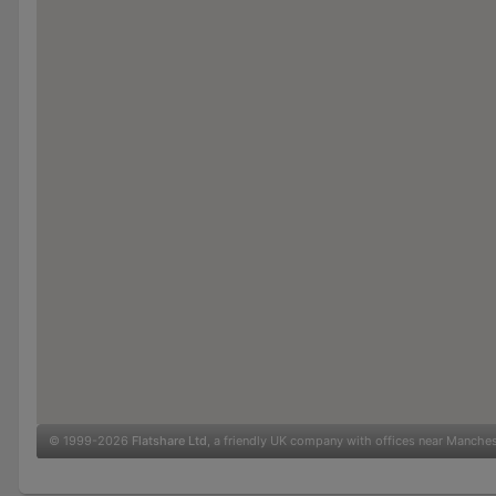
© 1999-2026
Flatshare Ltd
, a friendly UK company with offices near Manche