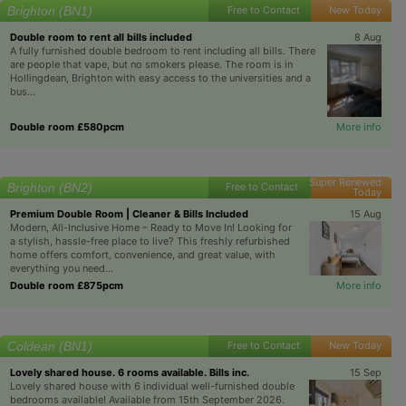
Brighton (BN1)
Free to Contact
New Today
Double room to rent all bills included
8 Aug
A fully furnished double bedroom to rent including all bills. There
are people that vape, but no smokers please. The room is in
Hollingdean, Brighton with easy access to the universities and a
bus...
Double room £580pcm
More info
Super Renewed
Brighton (BN2)
Free to Contact
Today
Premium Double Room | Cleaner & Bills Included
15 Aug
Modern, All-Inclusive Home – Ready to Move In! Looking for
a stylish, hassle-free place to live? This freshly refurbished
home offers comfort, convenience, and great value, with
everything you need...
Double room £875pcm
More info
Coldean (BN1)
Free to Contact
New Today
Lovely shared house. 6 rooms available. Bills inc.
15 Sep
Lovely shared house with 6 individual well-furnished double
bedrooms available! Available from 15th September 2026.