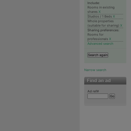
Include:
Rooms in existing
shares
X
Studios / 1 Beds
X
Whole properties
(suitable for sharing)
X
Sharing preferences:
Rooms for
professionals
X
Advanced search
Narrow search
Ad ref#