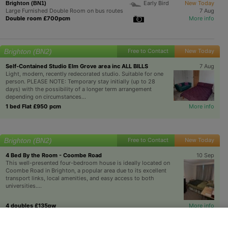
Early Bird
New Today
Brighton (BN1)
Large Furnished Double Room on bus routes
7 Aug
Double room £700pcm
More info
Brighton (BN2)
Free to Contact
New Today
Self-Contained Studio Elm Grove area inc ALL BILLS
7 Aug
Light, modern, recently redecorated studio. Suitable for one
person. PLEASE NOTE: Temporary stay initially (up to 28
days) with the possibility of a longer term arrangement
depending on circumstances...
1 bed Flat £950 pcm
More info
Brighton (BN2)
Free to Contact
New Today
4 Bed By the Room - Coombe Road
10 Sep
This well-presented four-bedroom house is ideally located on
Coombe Road in Brighton, a popular area due to its excellent
transport links, local amenities, and easy access to both
universities....
4 doubles £135pw
More info