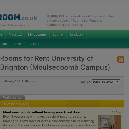
16,080,396 registered users! SpareRoom has
a huge choice of Rooms for Rent and
Flatmates across the UK
e #1 flatshare site
e ads
Saved flatmate ads
Rooms for Rent University of
Brighton (Moulsecoomb Campus)
Showing
1-10
of
170
results
Sort by :
Brighton (BN2)
Meet new people without leaving your front door
27 Aug
Even if you are new in town, you don’t need to be alone.
Moving to a new town or even a new country can be daunting
if you don’t know anyone. In a house share you have a chance