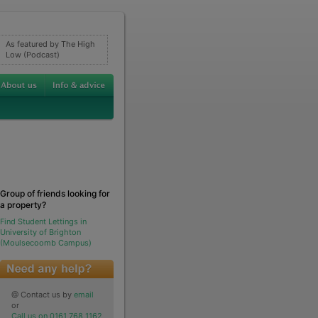
As featured by The High
Low (Podcast)
Group of friends looking for
a property?
Find Student Lettings in
University of Brighton
(Moulsecoomb Campus)
@ Contact us by
email
or
Call us on 0161 768 1162