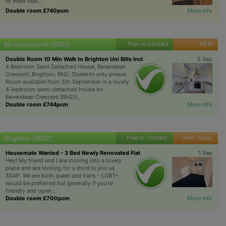
to meet new...
Double room £740pcm
More info
Moulsecoomb (BN2)
Free to Contact
NEW
Double Room 10 Min Walk to Brighton Uni Bills Incl
5 Sep
4 Bedroom Semi Detached House, Bevendean
Crescent, Brighton, BN2. Students only please.
Room available from 5th September in a lovely
4-bedroom semi-detached house on
Bevendean Crescent (BN2)!...
Double room £744pcm
More info
Brighton (BN2)
Free to Contact
New Today
Housemate Wanted - 3 Bed Newly Renovated Flat
1 Sep
Hey! My friend and I are moving into a lovely
place and are looking for a third to join us
ASAP. We are both queer and trans - LGBT+
would be preferred but generally if you’re
friendly and open...
Double room £700pcm
More info