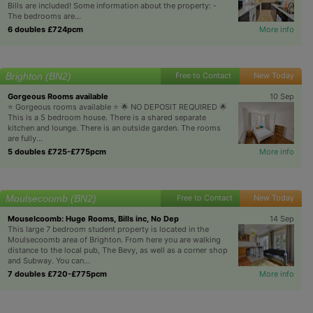
Bills are included! Some information about the property: -
The bedrooms are...
6 doubles £724pcm
More info
Brighton (BN2)
Free to Contact
New Today
Gorgeous Rooms available
10 Sep
⭐️ Gorgeous rooms available ⭐️ 🌟 NO DEPOSIT REQUIRED 🌟
This is a 5 bedroom house. There is a shared separate
kitchen and lounge. There is an outside garden. The rooms
are fully...
5 doubles £725-£775pcm
More info
Moulsecoomb (BN2)
Free to Contact
New Today
Mouselcoomb: Huge Rooms, Bills inc, No Dep
14 Sep
This large 7 bedroom student property is located in the
Moulsecoomb area of Brighton. From here you are walking
distance to the local pub, The Bevy, as well as a corner shop
and Subway. You can...
7 doubles £720-£775pcm
More info