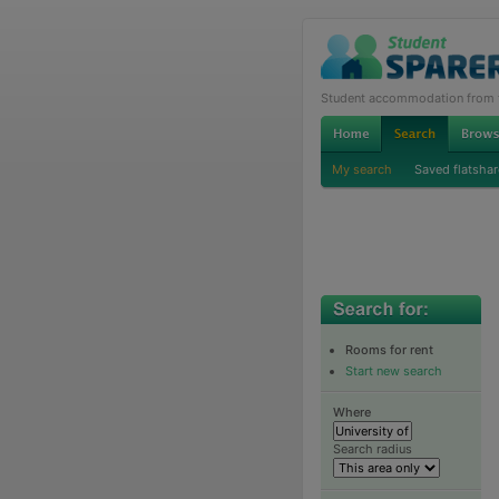
Student accommodation from th
My search
Saved flatshar
Rooms for rent
Start new search
Where
Search radius