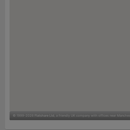
© 1999-2026
Flatshare Ltd
, a friendly UK company with offices near Manche