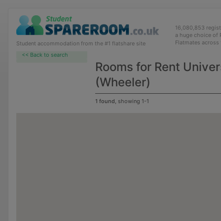
16,080,853 regis
a huge choice of
Flatmates across
Student accommodation from the #1 flatshare site
<< Back to search
Rooms for Rent Univer
(Wheeler)
1 found
, showing 1-1