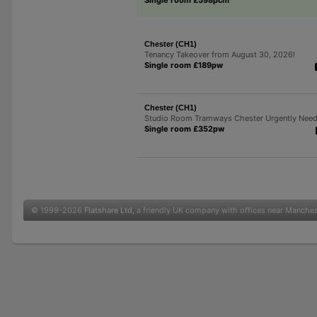
Chester (CH1)
Tenancy Takeover from August 30, 2026!
Single room £189pw
Chester (CH1)
Studio Room Tramways Chester Urgently Nee
Single room £352pw
© 1999-2026
Flatshare Ltd
, a friendly UK company with offices near Manche