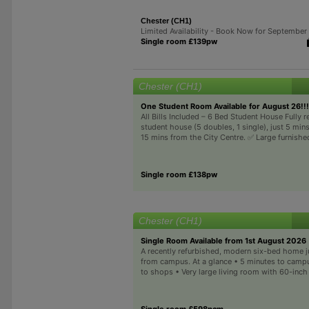
Chester (CH1)
Limited Availability - Book Now for Septembe
Single room £139pw
Chester (CH1)
One Student Room Available for August 26!!!
All Bills Included – 6 Bed Student House Fully 
student house (5 doubles, 1 single), just 5 mi
15 mins from the City Centre. ✅ Large furnishe
Single room £138pw
Chester (CH1)
Single Room Available from 1st August 2026
A recently refurbished, modern six-bed home j
from campus. At a glance • 5 minutes to camp
to shops • Very large living room with 60-inch 
Single room £598pcm