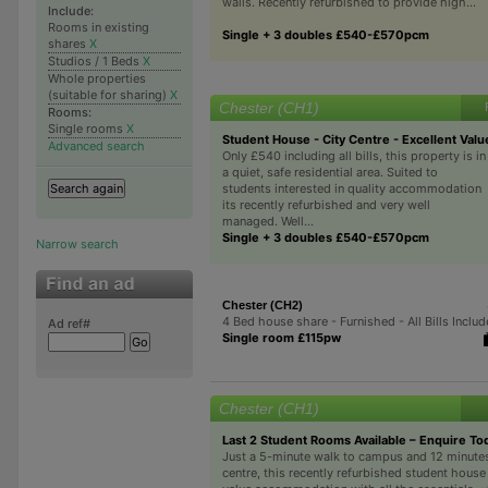
walls. Recently refurbished to provide high...
Include:
Rooms in existing
Single + 3 doubles £540-£570pcm
shares
X
Studios / 1 Beds
X
Whole properties
(suitable for sharing)
X
Chester (CH1)
Rooms:
Single rooms
X
Student House - City Centre - Excellent Valu
Advanced search
Only £540 including all bills, this property is in
a quiet, safe residential area. Suited to
students interested in quality accommodation
its recently refurbished and very well
managed. Well...
Single + 3 doubles £540-£570pcm
Narrow search
Chester (CH2)
4 Bed house share - Furnished - All Bills Inclu
Ad ref#
Single room £115pw
Chester (CH1)
Last 2 Student Rooms Available – Enquire To
Just a 5-minute walk to campus and 12 minutes
centre, this recently refurbished student house