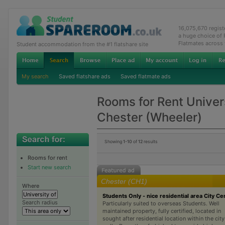
16,075,670 regis
a huge choice of
Flatmates across
Student accommodation from the #1 flatshare site
My search
Saved flatshare ads
Saved flatmate ads
Rooms for Rent Univers
Chester (Wheeler)
Showing
1-10
of
12
results
Rooms for rent
Start new search
Chester (CH1)
Where
Students Only - nice residential area City Ce
Search radius
Particularly suited to overseas Students. Well
maintained property, fully certified, located in
sought after residential location within the city