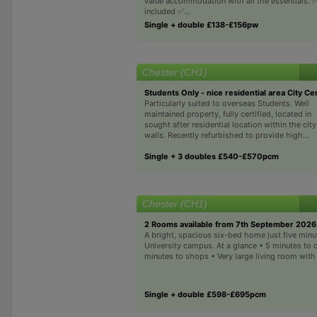
value accommodation with all the essentials. ✅ 
included ✅...
Single + double £138-£156pw
Chester (CH1)
Students Only - nice residential area City Ce
Particularly suited to overseas Students. Well
maintained property, fully certified, located in
sought after residential location within the city
walls. Recently refurbished to provide high...
Single + 3 doubles £540-£570pcm
Chester (CH1)
2 Rooms available from 7th September 2026
A bright, spacious six-bed home just five min
University campus. At a glance • 5 minutes to
minutes to shops • Very large living room with
Single + double £598-£695pcm