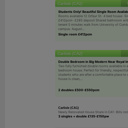
Carlisle (CA1)
Students Only! Beautiful Single Room Availab
Rooms available 12 Orfeur St- 4 bed house- S
£412pcm- £285 deposit Shared bathroom with
tenant 5 minutes walk from University of Cumbr
campus. August...
Single room £412pcm
Carlisle (CA2)
Double Bedroom in Big Modern Near Royal In
Two fully furnished double rooms available in a
bedroom house. Perfect for friendly, respectful
students who are after a comfortable place to 
house is clean,...
2 doubles £500-£550pcm
Carlisle (CA1)
Newly Renovated House Share in CA1- Bills inc
3 singles + double £135-£150pw