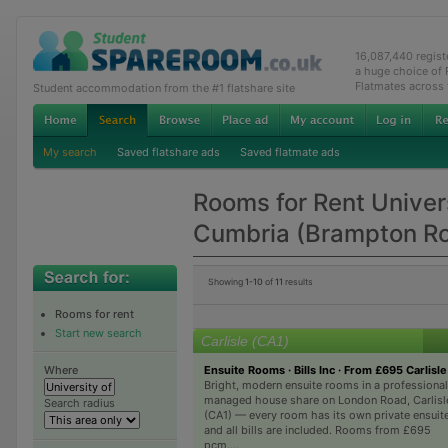
16,087,440 regis
a huge choice of
Flatmates across
Student accommodation from the #1 flatshare site
My search
Saved flatshare ads
Saved flatmate ads
Rooms for Rent Univers
Cumbria (Brampton R
Showing
1-10
of
11
results
Rooms for rent
Start new search
Carlisle (CA1)
Ensuite Rooms · Bills Inc · From £695 Carlisle
Where
Bright, modern ensuite rooms in a professional
managed house share on London Road, Carlisl
Search radius
(CA1) — every room has its own private ensuite
and all bills are included. Rooms from £695
pcm....