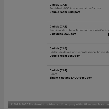
Carlisle (CA1)
Furnished HMO Accommodation Carlisle
Double room £895pcm
Carlisle (CA1)
Premium short term Accommodation in Carlisl
2 doubles £630pcm
Carlisle (CA3)
Edderside drive Carlisle professional house sh
Double room £550pcm
Carlisle (CA1)
Room
Single + double £400-£450pcm
© 1999-2026
Flatshare Ltd
, a friendly UK company with offices near Manche