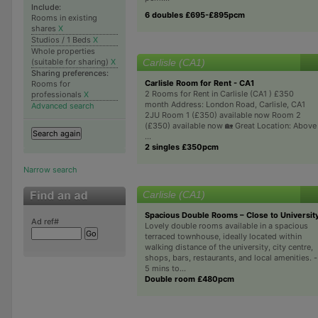
Include:
6 doubles £695-£895pcm
Rooms in existing
shares
X
Studios / 1 Beds
X
Whole properties
Carlisle (CA1)
(suitable for sharing)
X
Sharing preferences:
Carlisle Room for Rent - CA1
Rooms for
2 Rooms for Rent in Carlisle (CA1 ) £350
professionals
X
month Address: London Road, Carlisle, CA1
Advanced search
2JU Room 1 (£350) available now Room 2
(£350) available now 🏡 Great Location: Above
...
2 singles £350pcm
Narrow search
Carlisle (CA1)
Spacious Double Rooms – Close to University
Ad ref#
Lovely double rooms available in a spacious
terraced townhouse, ideally located within
walking distance of the university, city centre,
shops, bars, restaurants, and local amenities. -
5 mins to...
Double room £480pcm