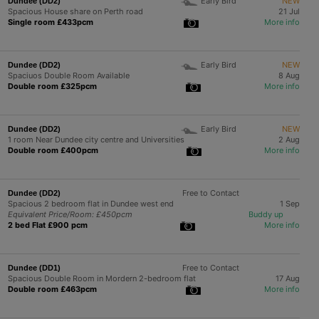
Early Bird
NEW
Dundee (DD2)
Spacious House share on Perth road
21 Jul
Single room £433pcm
More info
Early Bird
NEW
Dundee (DD2)
Spaciuos Double Room Available
8 Aug
Double room £325pcm
More info
Early Bird
NEW
Dundee (DD2)
1 room Near Dundee city centre and Universities
2 Aug
Double room £400pcm
More info
Free to Contact
Dundee (DD2)
Spacious 2 bedroom flat in Dundee west end
1 Sep
Equivalent Price/Room: £450pcm
Buddy up
2 bed Flat £900 pcm
More info
Free to Contact
Dundee (DD1)
Spacious Double Room in Mordern 2-bedroom flat
17 Aug
Double room £463pcm
More info