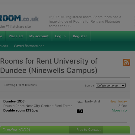
16,077,910 registered users! SpareRoom has a
huge choice of Rooms for Rent and Flatmates
across the UK
e #1 flatshare site
e ads
Saved flatmate ads
Rooms for Rent University of
Dundee (Ninewells Campus)
Showing
1-10
of
19
results
Sort by :
Early Bird
New Today
Dundee (DD3)
Double Room Near City Centre - Flexi Terms
8 Oct
Double room £135pw
More info
Dundee (DD2)
Free to Contact