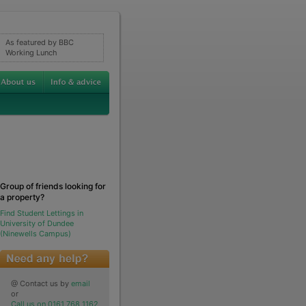
As featured by BBC
Working Lunch
Group of friends looking for
a property?
Find Student Lettings in
University of Dundee
(Ninewells Campus)
@ Contact us by
email
or
Call us on 0161 768 1162