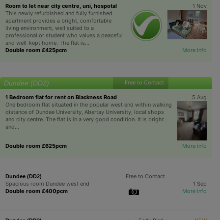
Room to let near city centre, uni, hospotal
1 Nov
This newly refurbished and fully furnished
apartment provides a bright, comfortable
living environment, well suited to a
professional or student who values a peaceful
and well-kept home. The flat is...
Double room £425pcm
More info
Dundee (DD2)
Free to Contact
1 Bedroom flat for rent on Blackness Road
5 Aug
One bedroom flat situated in the popular west end within walking
distance of Dundee University, Abertay University, local shops
and city centre. The flat is in a very good condition. It is bright
and...
Double room £625pcm
More info
Free to Contact
Dundee (DD2)
Spacious room Dundee west end
1 Sep
Double room £400pcm
More info