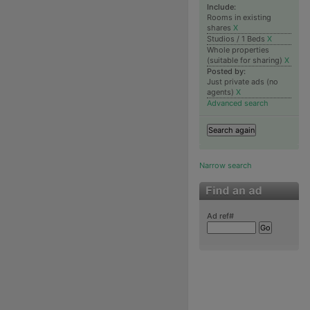
Include:
Rooms in existing
shares
X
Studios / 1 Beds
X
Whole properties
(suitable for sharing)
X
Posted by:
Just private ads (no
agents)
X
Advanced search
Narrow search
Ad ref#