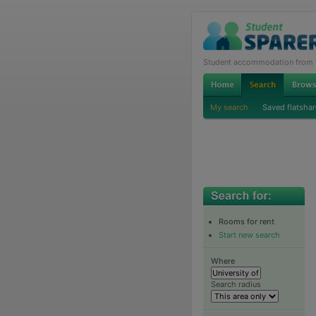
Student accommodation from th
My search
Saved flatshar
Rooms for rent
Start new search
Where
Search radius