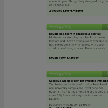
academic year. Thoughtfully designed for gro
of 6 people, our...
2 doubles £695-£745pcm
Reading (RG1)
Double Bed room in spacious 2 bed flat
Hi, thanks for stopping by :) I’m Jon a live-in
landlord and I have a double room available in
flat. The Room is fully furnished, with decent-
sized, shared living spaces. There is a lovely...
Double room £725pcm
Reading (RG1)
Spacious two bedroom flat available immedia
Two bedroom flat located London Road Readi
near university campus and Royal berkshire
hospital The flat has bright and airy rooms tha
come fully furnished, very spacious rooms.
Double...
Equivalent Price/Room: £650pcm