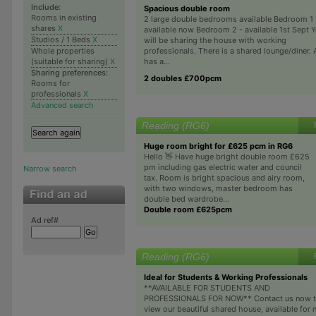
Include:
Spacious double room
Rooms in existing
2 large double bedrooms available Bedroom 1 
shares
X
available now Bedroom 2 - available 1st Sept 
Studios / 1 Beds
X
will be sharing the house with working
professionals. There is a shared lounge/diner. 
Whole properties
has a...
(suitable for sharing)
X
Sharing preferences:
2 doubles £700pcm
Rooms for
professionals
X
Advanced search
Reading (RG6)
Huge room bright for £625 pcm in RG6
Hello 👋 Have huge bright double room £625
pm including gas electric water and council
Narrow search
tax. Room is bright spacious and airy room,
with two windows, master bedroom has
double bed wardrobe...
Double room £625pcm
Ad ref#
Reading (RG6)
Ideal for Students & Working Professionals
**AVAILABLE FOR STUDENTS AND
PROFESSIONALS FOR NOW** Contact us now 
view our beautiful shared house, available for 