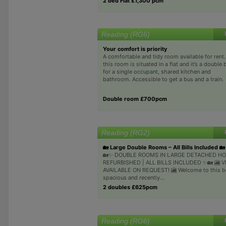
2 bed Flat £1,300 pcm
Reading (RG6)
Your comfort is priority
A comfortable and tidy room available for rent.
this room is situated in a flat and it’s a double
for a single occupant, shared kitchen and
bathroom. Accessible to get a bus and a train.
Double room £700pcm
Reading (RG2)
🏡 Large Double Rooms – All Bills Included 🏡
🏡✨ DOUBLE ROOMS IN LARGE DETACHED HO
REFURBISHED | ALL BILLS INCLUDED ✨🏡 🎦 
AVAILABLE ON REQUEST! 🎦 Welcome to this be
spacious and recently...
2 doubles £625pcm
Reading (RG6)