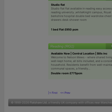
Studio flat
Studio flat flat available in reading easy access
reading university ,whiteKnight campus, Royal
berkshire hospital double bed wardrobe chest
drawers desk shower room
1 bed Flat £950 pcm
Reading (RG1)
Available Now | Central Location | Bills inc
Welcome to Nelson Mews - where shared living 
well-kept home, all bills included, and a consi
household. Residents benefit from well-maint
communal spaces, a friendly...
Double room £775pcm
|< First
<< Prev
© 1999-2026
Flatshare Ltd
, a friendly UK company with offices near Manche