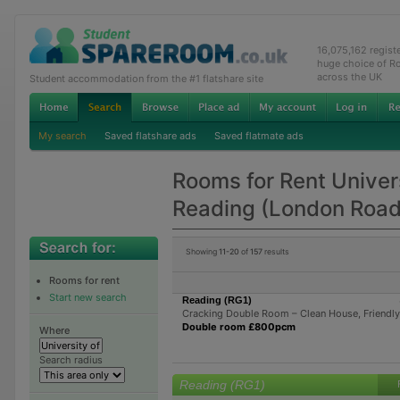
16,075,162 regis
huge choice of R
across the UK
Student accommodation from the #1 flatshare site
My search
Saved flatshare ads
Saved flatmate ads
Rooms for Rent Univers
Reading (London Roa
Showing
11-20
of
157
results
Rooms for rent
Start new search
Reading (RG1)
Cracking Double Room – Clean House, Friendl
Double room £800pcm
Where
Search radius
Reading (RG1)