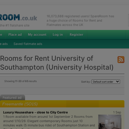
16,073,688 registered users! SpareRoom has
a huge choice of Rooms for Rent and
Flatmates across the UK
e #1 flatshare site
e ads
Saved flatmate ads
Rooms for Rent University of
Southampton (University Hospital)
Showing
11-20
of
65
results
Sort by :
Freemantle (SO15)
Luxury Houseshare - close to City Centre
1 Sep
1 Room available from around 1st September 2 Rooms from
around 1/10/26: Elegant contemporary Rooms just 10
minutes walk (5 minute bus ride) of Southampton Station and