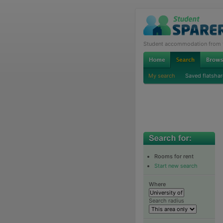
Student accommodation from th
My search
Saved flatshar
Rooms for rent
Start new search
Where
Search radius