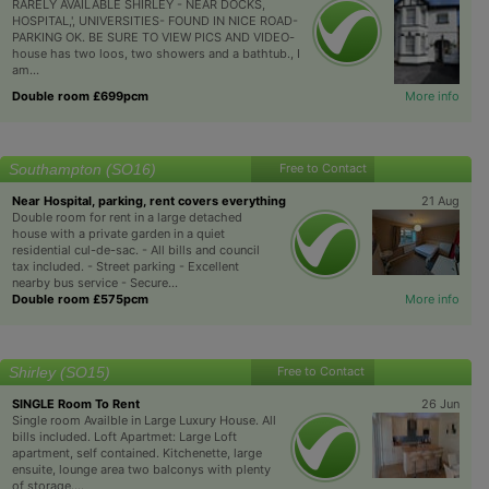
RARELY AVAILABLE SHIRLEY - NEAR DOCKS,
HOSPITAL,', UNIVERSITIES- FOUND IN NICE ROAD-
PARKING OK. BE SURE TO VIEW PICS AND VIDEO-
house has two loos, two showers and a bathtub., I
am...
Double room £699pcm
More info
Southampton (SO16)
Free to Contact
Near Hospital, parking, rent covers everything
21 Aug
Double room for rent in a large detached
house with a private garden in a quiet
residential cul-de-sac. - All bills and council
tax included. - Street parking - Excellent
nearby bus service - Secure...
Double room £575pcm
More info
Shirley (SO15)
Free to Contact
SINGLE Room To Rent
26 Jun
Single room Availble in Large Luxury House. All
bills included. Loft Apartmet: Large Loft
apartment, self contained. Kitchenette, large
ensuite, lounge area two balconys with plenty
of storage....