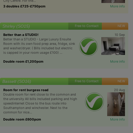
City Centre. For the...
3 doubles £725-£750pcm
More info
Shirley (SO15)
Free to Contact
NEW
Better than a STUDIO!
10 Sep
Better than a STUDIO - Large Luxury Ensuite
Room with its own food prep area, fridge, sink
and washer/dryer. ( Bills included but electric
is capped in your room usage £100) ...
Double room £1,200pcm
More info
Bassett (SO16)
Free to Contact
NEW
Room for rent burgess road
20 Aug
Double room for rent close to the common and
the university All bills included parking and high
speedinternet Close to the bus route into
Southampton and winchester. Next to the
common for nice...
Double room £600pcm
More info