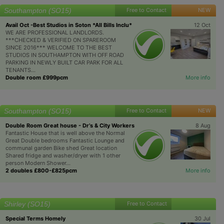
Southampton (SO15)
Free to Contact
NEW
Avail Oct -Best Studios in Soton *All Bills Inclu*
12 Oct
WE ARE PROFESSIONAL LANDLORDS.
***CHECKED & VERIFIED ON SPAREROOM
SINCE 2016*** WELCOME TO THE BEST
STUDIOS IN SOUTHAMPTON WITH OFF ROAD
PARKING IN NEWLY BUILT CAR PARK FOR ALL
TENANTS...
Double room £999pcm
More info
Southampton (SO15)
Free to Contact
NEW
Double Room Great house - Dr’s & City Workers
8 Aug
Fantastic House that is well above the Normal
Great Double bedrooms Fantastic Lounge and
communal garden Bike shed Great location
Shared fridge and washer/dryer with 1 other
person Modern Shower...
2 doubles £800-£825pcm
More info
Shirley (SO15)
Free to Contact
Special Terms Homely
30 Jul