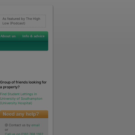
As featured by The High
Low (Podcast)
Group of friends looking for
a property?
Find Student Lettings in
University of Southampton
(University Hospital)
@ Contact us by
email
or
Call us on 0161 768 1162