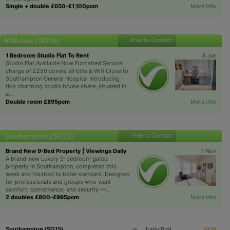
Single + double £650-£1,100pcm
More info
Millbrook (SO16)
Free to Contact
1 Bedroom Studio Flat To Rent
3 Jun
Studio Flat Available Now Furnished Service
charge of £250 covers all bills & Wifi Close to
Southampton General Hospital Introducing
this charming studio house share, situated in
a...
Double room £895pcm
More info
Southampton (SO15)
Free to Contact
Brand New 9-Bed Property | Viewings Daily
1 Nov
A brand-new Luxury 9-bedroom gated
property in Southampton, completed this
week and finished to hotel standard. Designed
for professionals and groups who want
comfort, convenience, and security —...
2 doubles £800-£995pcm
More info
Early Bird
NEW
Southampton (SO15)