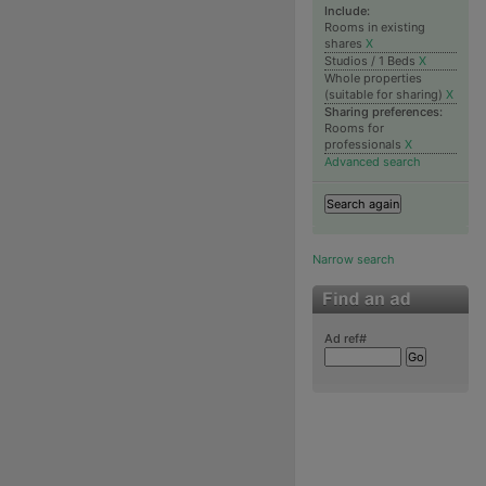
Include:
Rooms in existing
shares
X
Studios / 1 Beds
X
Whole properties
(suitable for sharing)
X
Sharing preferences:
Rooms for
professionals
X
Advanced search
Narrow search
Ad ref#