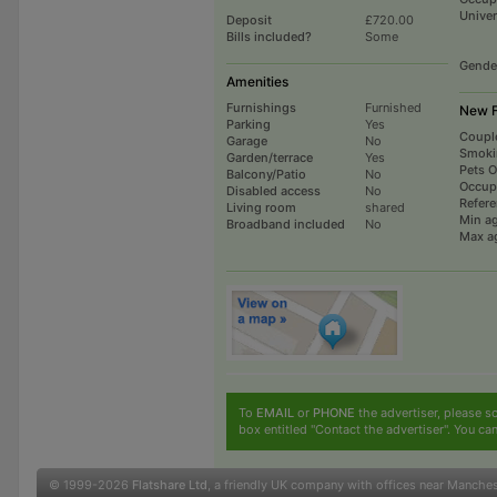
Univer
Deposit
£720.00
Bills included?
Some
Gende
Amenities
Furnishings
Furnished
New F
Parking
Yes
Coupl
Garage
No
Smoki
Garden/terrace
Yes
Pets 
Balcony/Patio
No
Occup
Disabled access
No
Refer
Living room
shared
Min a
Broadband included
No
Max a
To
EMAIL
or
PHONE
the advertiser, please sc
box entitled "Contact the advertiser". You can
© 1999-2026
Flatshare Ltd
, a friendly UK company with offices near Manche