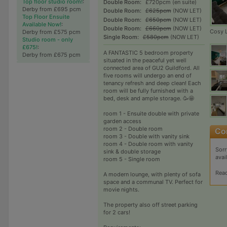
Top floor studio room!
:
Double Room:
£720pcm (en suite)
Derby from £695 pcm
Double Room:
£625pcm
(NOW LET)
Top Floor Ensuite
Double Room:
£650pcm
(NOW LET)
Available Now!
:
Double Room:
£660pcm
(NOW LET)
Cosy 
Derby from £575 pcm
Single Room:
£580pcm
(NOW LET)
Studio room - only
£675!
:
A FANTASTIC 5 bedroom property
Derby from £675 pcm
situated in the peaceful yet well
connected area of GU2 Guildford. All
five rooms will undergo an end of
tenancy refresh and deep clean! Each
room will be fully furnished with a
bed, desk and ample storage. 🥳🤩
room 1 - Ensuite double with private
garden access
room 2 - Double room
room 3 - Double with vanity sink
room 4 - Double room with vanity
Sorr
sink & double storage
avai
room 5 - Single room
Rea
A modern lounge, with plenty of sofa
space and a communal TV. Perfect for
movie nights.
The property also off street parking
for 2 cars!