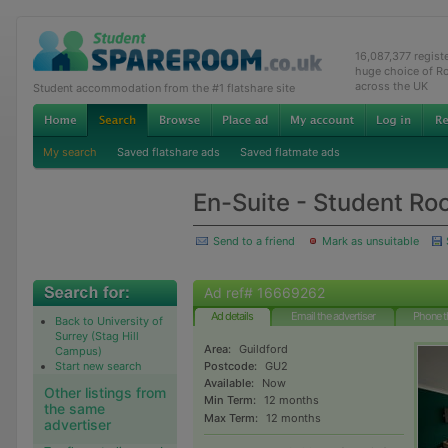
16,087,377 regis
huge choice of R
across the UK
Student accommodation from the #1 flatshare site
My search
Saved flatshare ads
Saved flatmate ads
En-Suite - Student Ro
Send to a friend
Mark as unsuitable
Ad ref# 16669262
Ad details
Email the advertiser
Phone t
Back to University of
Surrey (Stag Hill
Area:
Guildford
Campus)
Start new search
Postcode:
GU2
Available:
Now
Other listings from
Min Term:
12 months
the same
Max Term:
12 months
advertiser