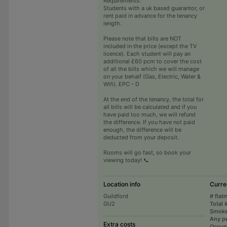
Requirements:
Students with a uk based guarantor, or
rent paid in advance for the tenancy
length.
Please note that bills are NOT
included in the price (except the TV
licence). Each student will pay an
additional £60 pcm to cover the cost
of all the bills which we will manage
on your behalf (Gas, Electric, Water &
Wifi). EPC - D
At the end of the tenancy, the total for
all bills will be calculated and if you
have paid too much, we will refund
the difference. If you have not paid
enough, the difference will be
deducted from your deposit.
Rooms will go fast, so book your
viewing today! 📞
Location info
Curre
Guildford
# flat
GU2
Total 
Smoke
Any p
Extra costs
Occup