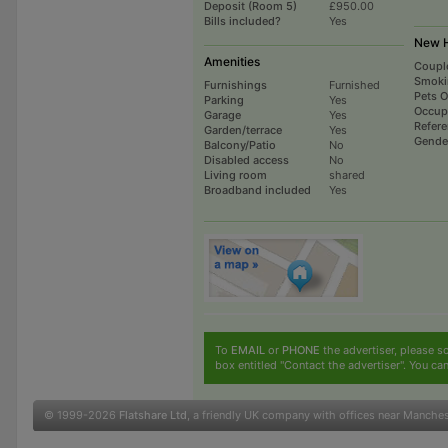
Deposit (Room 5)
£950.00
Bills included?
Yes
New H
Amenities
Coupl
Smoki
Furnishings
Furnished
Pets 
Parking
Yes
Occup
Garage
Yes
Refer
Garden/terrace
Yes
Gende
Balcony/Patio
No
Disabled access
No
Living room
shared
Broadband included
Yes
To
EMAIL
or
PHONE
the advertiser, please sc
box entitled "Contact the advertiser". You can
© 1999-2026
Flatshare Ltd
, a friendly UK company with offices near Manche