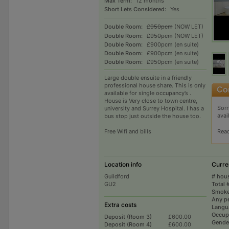
Max Term:
12 months
Short Lets Considered:
Yes
Double Room:
£950pcm
(NOW LET)
Double Room:
£950pcm
(NOW LET)
Double Room:
£900pcm (en suite)
Double Room:
£900pcm (en suite)
Double Room:
£950pcm (en suite)
large double ensuite in a friendly
professional house share. This is only
available for single occupancy’s .
House is Very close to town centre,
Sorr
university and Surrey Hospital. I has a
avai
bus stop just outside the house too.
Rea
Free Wifi and bills
Location info
Curre
Guildford
# hou
GU2
Total 
Smoke
Any p
Extra costs
Langu
Occup
Deposit (Room 3)
£600.00
Gende
Deposit (Room 4)
£600.00