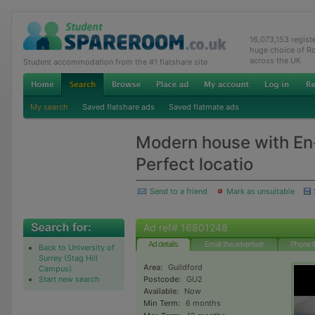
16,073,153 regis
huge choice of R
across the UK
Student accommodation from the #1 flatshare site
My search
Saved flatshare ads
Saved flatmate ads
Modern house with En
Perfect locatio
Send to a friend
Mark as unsuitable
Ad ref# 16801248
Ad details
Email the advertiser
Phone t
Back to University of
Surrey (Stag Hill
Area:
Guildford
Campus)
Start new search
Postcode:
GU2
Available:
Now
Min Term:
6 months