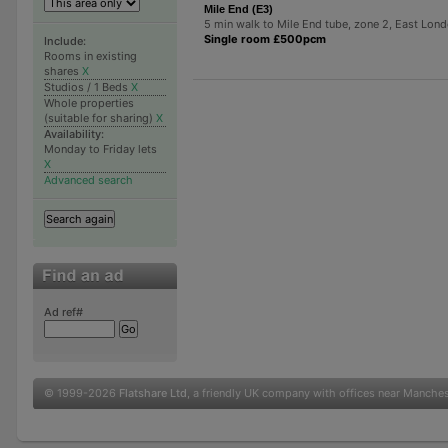
Mile End (E3)
5 min walk to Mile End tube, zone 2, East Lon
Single room £500pcm
Include:
Rooms in existing
shares
X
Studios / 1 Beds
X
Whole properties
(suitable for sharing)
X
Availability:
Monday to Friday lets
X
Advanced search
Ad ref#
© 1999-2026
Flatshare Ltd
, a friendly UK company with offices near Manche