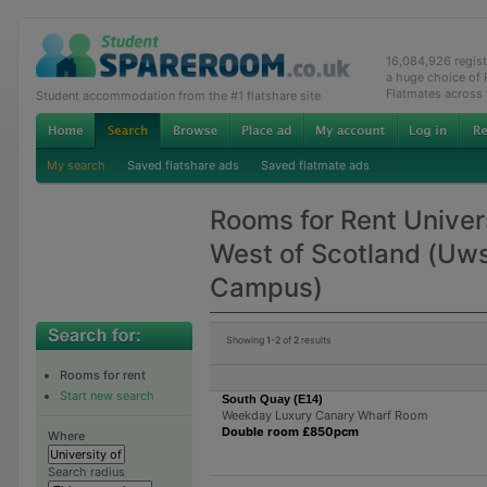
16,084,926 regis
a huge choice of
Flatmates across
Student accommodation from the #1 flatshare site
My search
Saved flatshare ads
Saved flatmate ads
Rooms for Rent Univers
West of Scotland (Uw
Campus)
Showing
1-2
of
2
results
Rooms for rent
Start new search
South Quay (E14)
Weekday Luxury Canary Wharf Room
Double room £850pcm
Where
Search radius