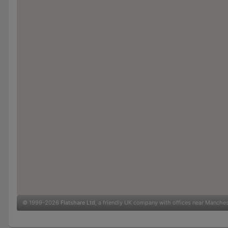
© 1999-2026
Flatshare Ltd
, a friendly UK company with offices near Manche