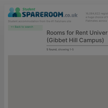
16,084,622 regis
a huge choice of
Flatmates across
Student accommodation from the #1 flatshare site
<< Back to search
Rooms for Rent Univer
(Gibbet Hill Campus)
5 found
, showing 1-5