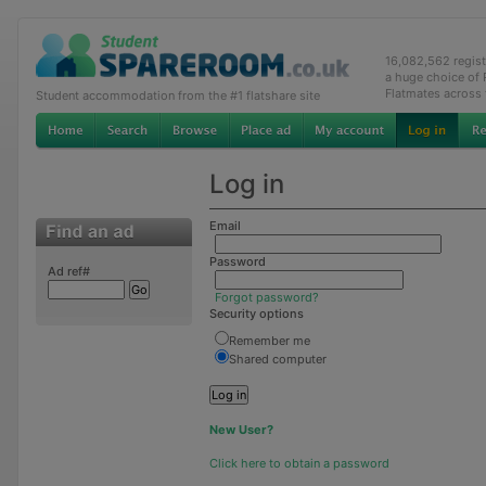
16,082,562 regis
a huge choice of
Flatmates across
Student accommodation from the #1 flatshare site
Log in
Email
Password
Ad ref#
Forgot password?
Security options
Remember me
Shared computer
New User?
Click here to obtain a password