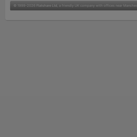
© 1999-2026
Flatshare Ltd
, a friendly UK company with offices near Manche