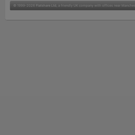
© 1999-2026
Flatshare Ltd
, a friendly UK company with offices near Manche