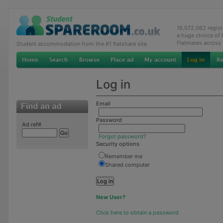
16,072,062 regis
a huge choice of
Flatmates across
Student accommodation from the #1 flatshare site
Log in
Email
Password
Ad ref#
Forgot password?
Security options
Remember me
Shared computer
New User?
Click here to obtain a password