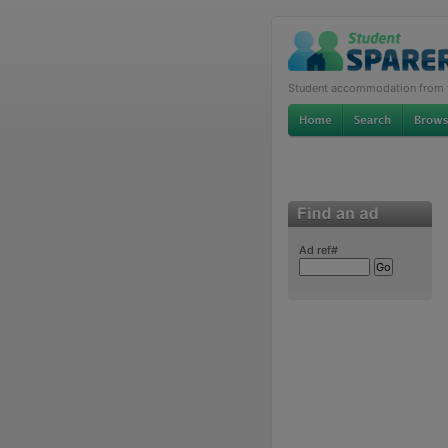
Student accommodation from th
Ad ref#