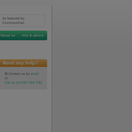
As featured by
Cosmopolitan
@ Contact us by
email
or
Call us on 0161 768 1162