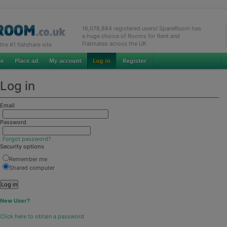
16,078,884 registered users! SpareRoom has
a huge choice of Rooms for Rent and
Flatmates across the UK
e #1 flatshare site
Log in
Email
Password
Forgot password?
Security options
Remember me
Shared computer
New User?
Click here to obtain a password