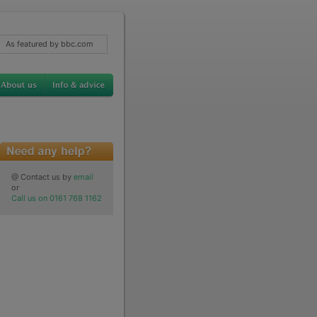
As featured by bbc.com
@ Contact us by
email
or
Call us on 0161 768 1162