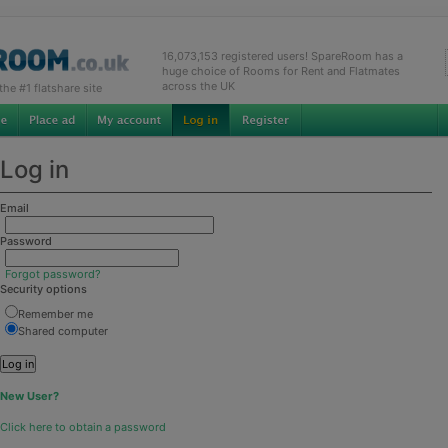
16,073,153 registered users! SpareRoom has a
huge choice of Rooms for Rent and Flatmates
across the UK
e #1 flatshare site
Log in
Email
Password
Forgot password?
Security options
Remember me
Shared computer
New User?
Click here to obtain a password