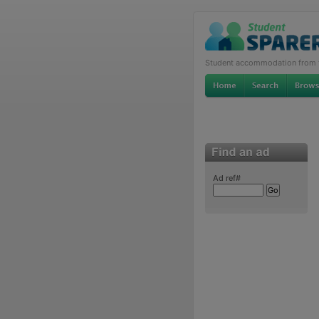
Student accommodation from th
Ad ref#