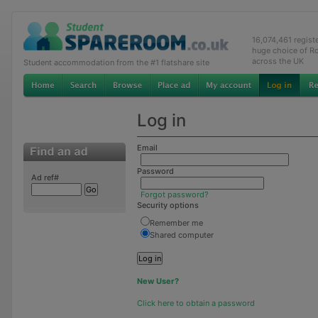
16,074,461 regis
huge choice of R
across the UK
Student accommodation from the #1 flatshare site
Log in
Email
Password
Ad ref#
Forgot password?
Security options
Remember me
Shared computer
New User?
Click here to obtain a password