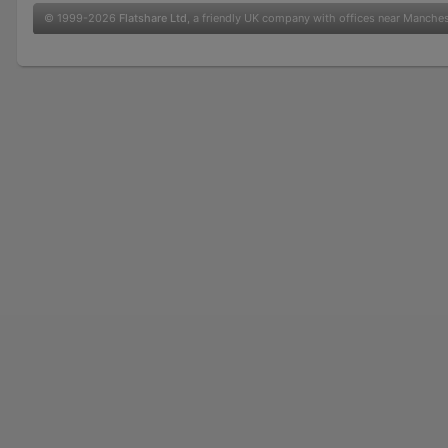
© 1999-2026
Flatshare Ltd
, a friendly UK company with offices near Manche