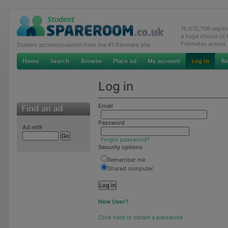
16,075,706 regis
a huge choice of
Flatmates across
Student accommodation from the #1 flatshare site
Log in
Email
Password
Ad ref#
Forgot password?
Security options
Remember me
Shared computer
New User?
Click here to obtain a password