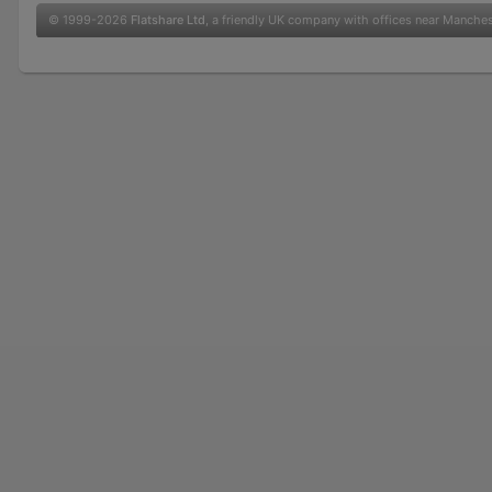
© 1999-2026
Flatshare Ltd
, a friendly UK company with offices near Manche