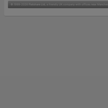
© 1999-2026
Flatshare Ltd
, a friendly UK company with offices near Manche