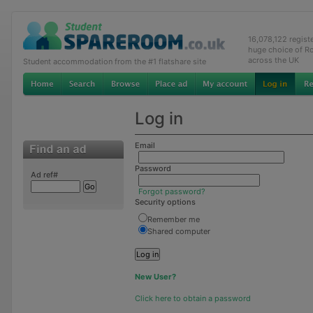
16,078,122 regis
huge choice of R
across the UK
Student accommodation from the #1 flatshare site
Log in
Email
Password
Ad ref#
Forgot password?
Security options
Remember me
Shared computer
New User?
Click here to obtain a password