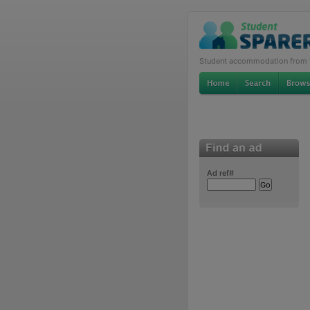
Student accommodation from th
Ad ref#