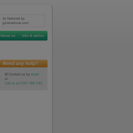
As featured by
goldradiouk.com
@ Contact us by
email
or
Call us on 0161 768 1162