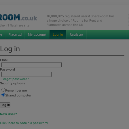
16,080,025 registered users! SpareRoom has
a huge choice of Rooms for Rent and
Flatmates across the UK
e #1 flatshare site
Log in
Email
Password
Forgot password?
Security options
Remember me
Shared computer
New User?
Click here to obtain a password