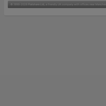
© 1999-2026
Flatshare Ltd
, a friendly UK company with offices near Manche