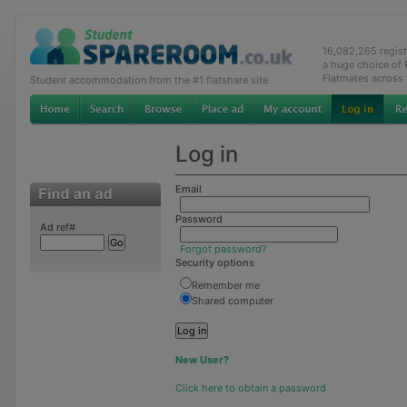
16,082,265 regis
a huge choice of
Flatmates across
Student accommodation from the #1 flatshare site
Log in
Email
Password
Ad ref#
Forgot password?
Security options
Remember me
Shared computer
New User?
Click here to obtain a password