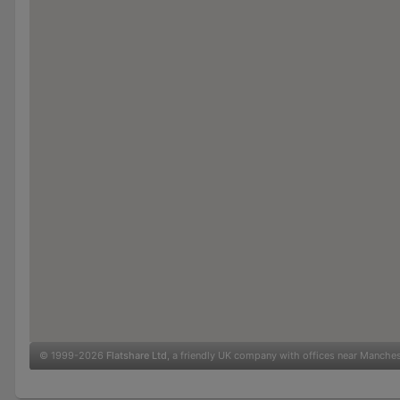
© 1999-2026
Flatshare Ltd
, a friendly UK company with offices near Manche