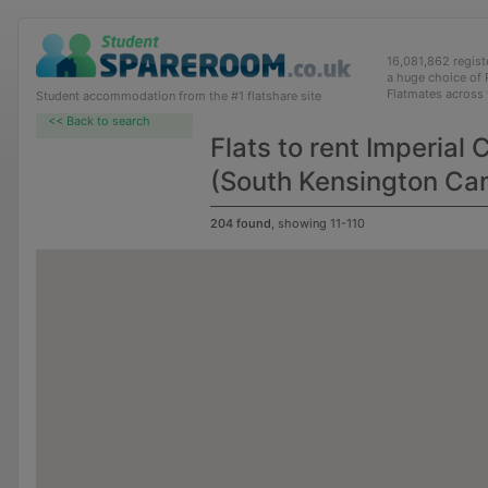
16,081,862 regis
a huge choice of
Flatmates across
Student accommodation from the #1 flatshare site
<< Back to search
Flats to rent Imperial
(South Kensington C
204 found
, showing 11-110