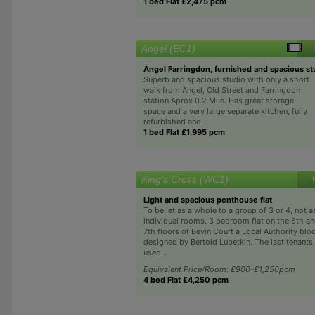
1 bed Flat £2,475 pcm
Angel (EC1)
Angel Farringdon, furnished and spacious st
Superb and spacious studio with only a short
walk from Angel, Old Street and Farringdon
station Aprox 0.2 Mile. Has great storage
space and a very large separate kitchen, fully
refurbished and...
1 bed Flat £1,995 pcm
King's Cross (WC1)
Light and spacious penthouse flat
To be let as a whole to a group of 3 or 4, not a
individual rooms. 3 bedroom flat on the 6th a
7th floors of Bevin Court a Local Authority blo
designed by Bertold Lubetkin. The last tenants
used...
Equivalent Price/Room: £900-£1,250pcm
4 bed Flat £4,250 pcm