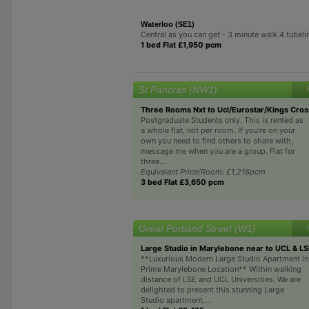
Waterloo (SE1)
Central as you can get - 3 minute walk 4 tubeli
1 bed Flat £1,950 pcm
St Pancras (NW1)
Three Rooms Nxt to Ucl/Eurostar/Kings Cros
Postgraduate Students only. This is rented as
a whole flat, not per room. If you're on your
own you need to find others to share with,
message me when you are a group. Flat for
three...
Equivalent Price/Room: £1,216pcm
3 bed Flat £3,650 pcm
Great Portland Street (W1)
Large Studio in Marylebone near to UCL & L
**Luxurious Modern Large Studio Apartment in
Prime Marylebone Location** Within walking
distance of LSE and UCL Universities. We are
delighted to present this stunning Large
Studio apartment,...