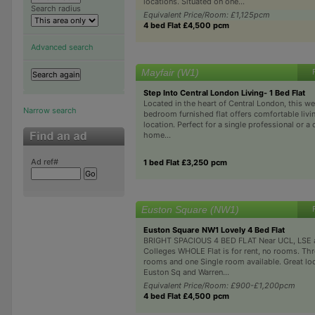
locations. Situated on one...
Search radius
Equivalent Price/Room: £1,125pcm
4 bed Flat £4,500 pcm
Advanced search
Mayfair (W1)
Step Into Central London Living- 1 Bed Flat
Located in the heart of Central London, this we
Narrow search
bedroom furnished flat offers comfortable livin
location. Perfect for a single professional or a 
home...
Ad ref#
1 bed Flat £3,250 pcm
Euston Square (NW1)
Euston Square NW1 Lovely 4 Bed Flat
BRIGHT SPACIOUS 4 BED FLAT Near UCL, LSE 
Colleges WHOLE Flat is for rent, no rooms. Th
rooms and one Single room available. Great loc
Euston Sq and Warren...
Equivalent Price/Room: £900-£1,200pcm
4 bed Flat £4,500 pcm