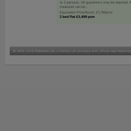
to 2 persons. UK guarantors may be required. A
measures can be...
Equivalent Price/Room: £1,749pcm
2 bed Flat £3,499 pcm
© 1999-2026
Flatshare Ltd
, a friendly UK company with offices near Manche