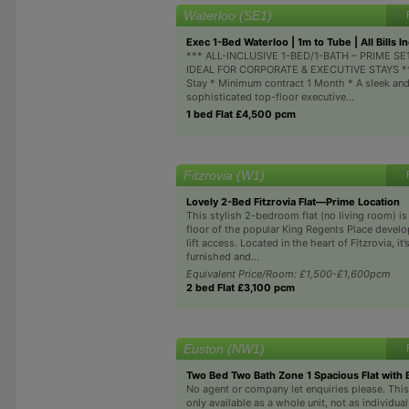
Waterloo (SE1)
Exec 1-Bed Waterloo | 1m to Tube | All Bills In
*** ALL-INCLUSIVE 1-BED/1-BATH – PRIME S
IDEAL FOR CORPORATE & EXECUTIVE STAYS ***
Stay * Minimum contract 1 Month * A sleek an
sophisticated top-floor executive...
1 bed Flat £4,500 pcm
Fitzrovia (W1)
Lovely 2-Bed Fitzrovia Flat—Prime Location
This stylish 2-bedroom flat (no living room) is
floor of the popular King Regents Place devel
lift access. Located in the heart of Fitzrovia, it’s
furnished and...
Equivalent Price/Room: £1,500-£1,600pcm
2 bed Flat £3,100 pcm
Euston (NW1)
Two Bed Two Bath Zone 1 Spacious Flat with 
No agent or company let enquiries please. This
only available as a whole unit, not as individua