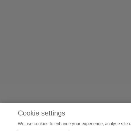
Cookie settings
We use cookies to enhance your experience, analyse site u