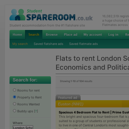
16,082,519 regis
a huge choice of
Flatmates across
Student accommodation from the #1 flatshare site
My search
Saved flatshare ads
Saved flatmate ads
Flats to rent London S
Economics and Politic
Showing
1-10
of
104
results
Rooms for rent
Property to Rent
Euston (NW1)
Rooms Wanted
Buddy ups
[
?
]
Spacious 4 Bedroom Flat to Rent | Prime Eus
This bright and spacious four-bedroom flat is 
suited to a group of students or professional 
Where
to live in one of Central London's most sought-