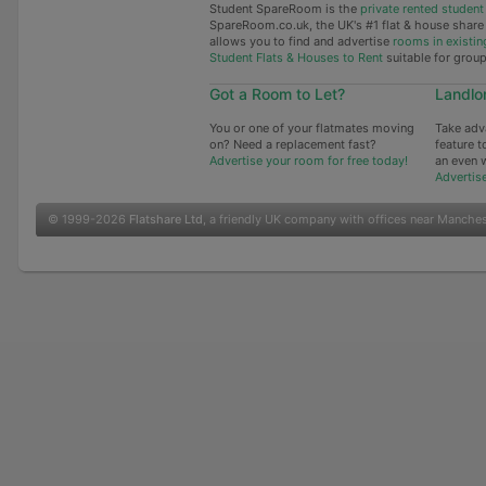
Student SpareRoom is the
private rented stude
SpareRoom.co.uk, the UK's #1 flat & house shar
allows you to find and advertise
rooms in existin
Student Flats & Houses to Rent
suitable for grou
Got a Room to Let?
Landlo
You or one of your flatmates moving
Take adv
on? Need a replacement fast?
feature t
Advertise your room for free today!
an even 
Advertis
© 1999-2026
Flatshare Ltd
, a friendly UK company with offices near Manche