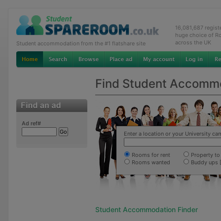
16,081,687 regis
huge choice of R
across the UK
Student accommodation from the #1 flatshare site
Find Student Accomm
Ad ref#
Enter a location or your University c
Rooms for rent
Property to 
Rooms wanted
Buddy ups 
Student Accommodation Finder