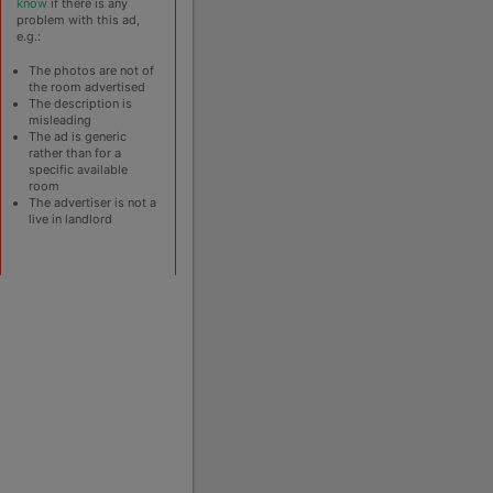
know
if there is any
problem with this ad,
e.g.:
The photos are not of
the room advertised
The description is
misleading
The ad is generic
rather than for a
specific available
room
The advertiser is not a
live in landlord