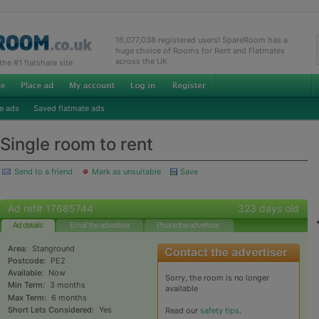
16,077,038 registered users! SpareRoom has a
huge choice of Rooms for Rent and Flatmates
across the UK
e #1 flatshare site
e ads
Saved flatmate ads
Single room to rent
Send to a friend
Mark as unsuitable
Save
Ad ref# 17685744
323 days old
Ad details
Email the advertiser
Phone the advertiser
Area:
Stanground
Postcode:
PE2
Available:
Now
Sorry, the room is no longer
Min Term:
3 months
available
Max Term:
6 months
Short Lets Considered:
Yes
Read our
safety tips
.