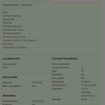
Single Room:
£650pcm
Bed
Central heating
Wardrobe
Shelves
Fast Broadband
Shared wet room
Shared kitchen
Shared living room
Limited visitors. No sleep-in
No noise
Cleanliness/tidiness
Location info
Current Household
Stanground
# housemates
1
PE2
Total # rooms
2
Age
57
Smoker?
No
Extra costs
Any pets?
No
Language
English
Deposit
£650.00
Occupation
Professional
Bills included?
Yes
Interests
music,
reading,
Amenities
watching tv
Gender
Male
Furnishings
Furnished
Parking
No