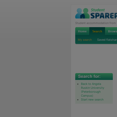
Student accommodation from th
My search
Saved flatshar
Back to Angela
Ruskin University
(Peterborough
Campus)
Start new search