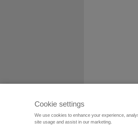
Cookie settings
We use cookies to enhance your experience, analy
© 1999-2026
Flatshare Ltd
,
site usage and assist in our marketing.