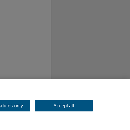
eatures only
Accept all