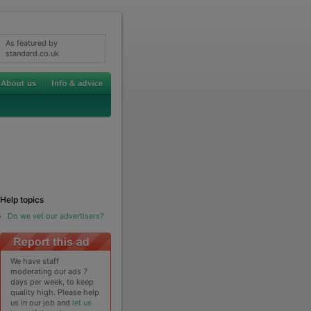
As featured by
standard.co.uk
Help topics
Do we vet our advertisers?
We have staff
moderating our ads 7
days per week, to keep
quality high. Please help
us in our job and
let us