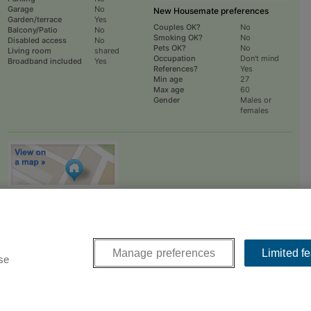
Garage
No
New Housemate preferences
Garden/terrace
Yes
Couples OK?
No
Balcony/Patio
No
Smoking OK?
No
Disabled access
No
Pets OK?
No
Living room
shared
Occupation
Don't mind
Broadband included
Yes
References?
Yes
Min age
27
Max age
60
Gender
Males or
females
To
EMAIL
or
PHONE
the advertiser, please scroll up this page - there is a
box entitled "Contact the advertiser". You can call or email from there.
Manage preferences
Limited f
se
 a friendly UK company with offices near Manchester and London.
Contact us
.