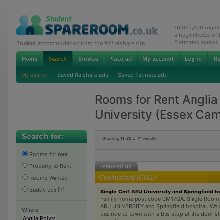
16,075,408 regis
a huge choice of
Flatmates across
Student accommodation from the #1 flatshare site
My search
Saved flatshare ads
Saved flatmate ads
Rooms for Rent Anglia
University (Essex Ca
Showing
11-20
of
71
results
Rooms for rent
Property to Rent
Chelmsford (CM1)
Rooms Wanted
Buddy ups
[
?
]
Single Cm1 ARU University and Springfield ho
Family home post code CM17QA. Single Room A
ARU UNIVERSITY and Springfield hospital. We a
Where
bus ride to town with a bus stop at the door st