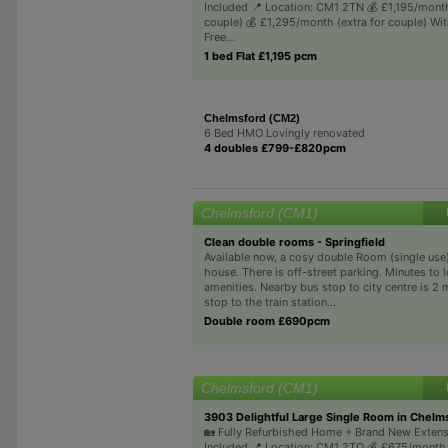
Included 📍 Location: CM1 2TN 💰 £1,195/month
couple) 💰 £1,295/month (extra for couple) Wi
Free...
1 bed Flat £1,195 pcm
Chelmsford (CM2)
6 Bed HMO Lovingly renovated
4 doubles £799-£820pcm
Chelmsford (CM1)
Clean double rooms - Springfield
Available now, a cosy double Room (single use
house. There is off-street parking. Minutes to l
amenities. Nearby bus stop to city centre is 2 
stop to the train station...
Double room £690pcm
Chelmsford (CM1)
3903 Delightful Large Single Room in Chelm
🏡 Fully Refurbished Home + Brand New Extensio
Included 📍 Location: CM1 2TQ 💰 £675/month