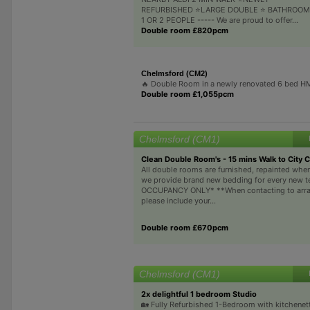
REFURBISHED ⭐LARGE DOUBLE ⭐ BATHROOM
1 OR 2 PEOPLE ----- We are proud to offer...
Double room £820pcm
Chelmsford (CM2)
🔥 Double Room in a newly renovated 6 bed 
Double room £1,055pcm
Chelmsford (CM1)
Clean Double Room's - 15 mins Walk to City 
All double rooms are furnished, repainted whe
we provide brand new bedding for every new t
OCCUPANCY ONLY* **When contacting to arra
please include your...
Double room £670pcm
Chelmsford (CM1)
2x delightful 1 bedroom Studio
🏡 Fully Refurbished 1-Bedroom with kitchenette