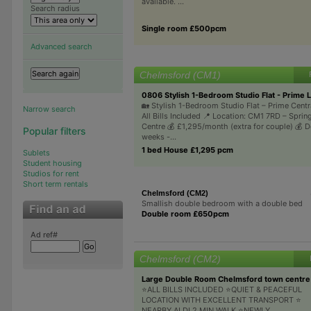
available. ...
Search radius
Single room £500pcm
Advanced search
Chelmsford (CM1)
0806 Stylish 1-Bedroom Studio Flat - Prime L
🏡 Stylish 1-Bedroom Studio Flat – Prime Centr
Narrow search
All Bills Included 📍 Location: CM1 7RD – Sprin
Centre 💰 £1,295/month (extra for couple) 💰 D
Popular filters
weeks -...
1 bed House £1,295 pcm
Sublets
Student housing
Studios for rent
Short term rentals
Chelmsford (CM2)
Smallish double bedroom with a double bed
Double room £650pcm
Ad ref#
Chelmsford (CM2)
Large Double Room Chelmsford town centre 
⭐ALL BILLS INCLUDED ⭐QUIET & PEACEFUL
LOCATION WITH EXCELLENT TRANSPORT ⭐
NEARBY ALDI 2 MIN WALK ⭐NEWLY