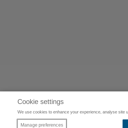
Cookie settings
We use cookies to enhance your experience, analyse site u
Manage preferences