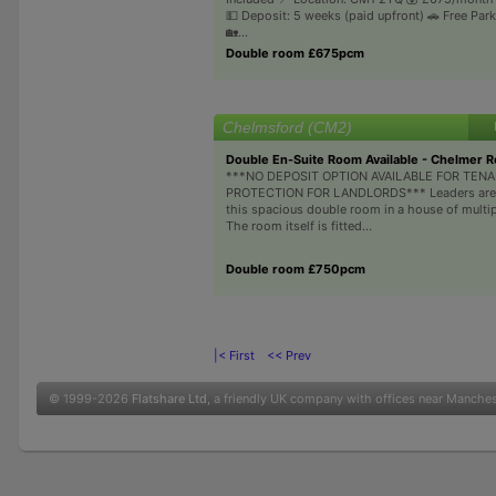
💵 Deposit: 5 weeks (paid upfront) 🚗 Free Park
🏡...
Double room £675pcm
Chelmsford (CM2)
Double En-Suite Room Available - Chelmer 
***NO DEPOSIT OPTION AVAILABLE FOR TEN
PROTECTION FOR LANDLORDS*** Leaders are 
this spacious double room in a house of multi
The room itself is fitted...
Double room £750pcm
|< First
<< Prev
© 1999-2026
Flatshare Ltd
, a friendly UK company with offices near Manche