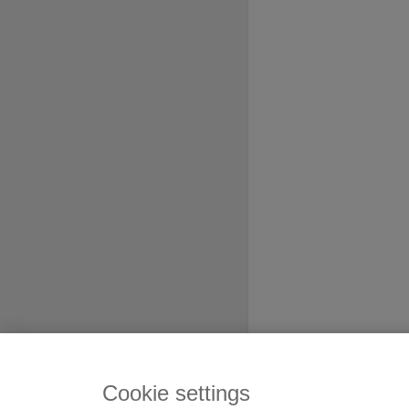
Cookie settings