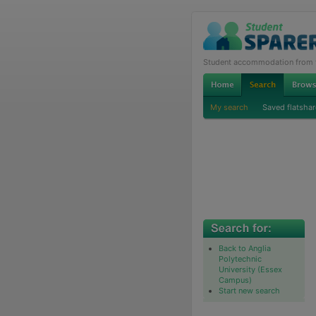
Student accommodation from th
My search
Saved flatshar
Back to Anglia
Polytechnic
University (Essex
Campus)
Start new search