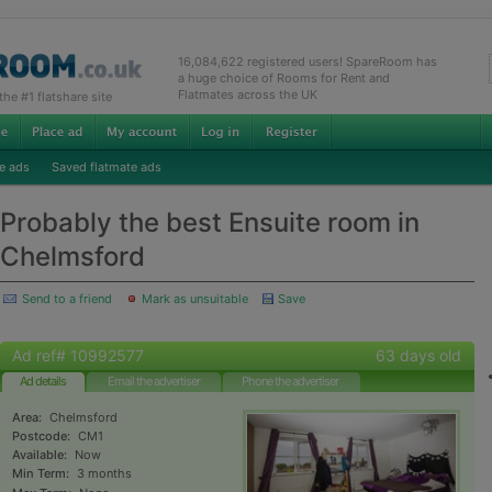
16,084,622 registered users! SpareRoom has
a huge choice of Rooms for Rent and
Flatmates across the UK
e #1 flatshare site
e ads
Saved flatmate ads
Probably the best Ensuite room in
Chelmsford
Send to a friend
Mark as unsuitable
Save
Ad ref# 10992577
63 days old
Ad details
Email the advertiser
Phone the advertiser
Area:
Chelmsford
Postcode:
CM1
Available:
Now
Min Term:
3 months