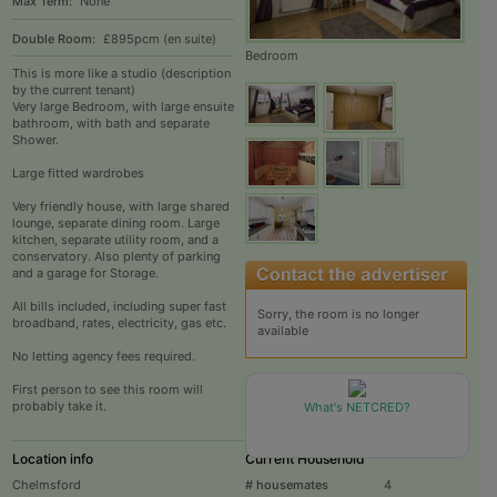
Max Term:
None
Double Room:
£895pcm (en suite)
Bedroom
This is more like a studio (description
by the current tenant)
Very large Bedroom, with large ensuite
bathroom, with bath and separate
Shower.
Large fitted wardrobes
Very friendly house, with large shared
lounge, separate dining room. Large
kitchen, separate utility room, and a
conservatory. Also plenty of parking
and a garage for Storage.
All bills included, including super fast
Sorry, the room is no longer
broadband, rates, electricity, gas etc.
available
No letting agency fees required.
First person to see this room will
probably take it.
What's NETCRED?
Location info
Current Household
Chelmsford
# housemates
4