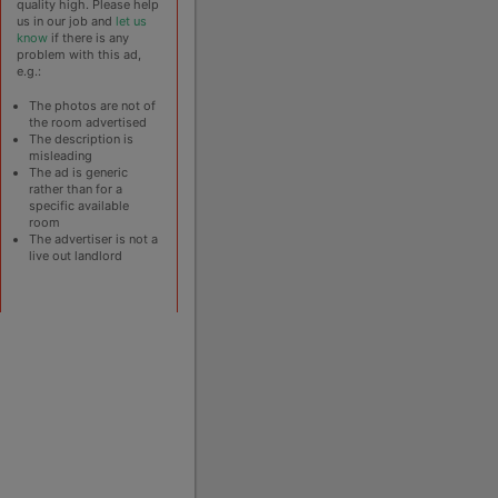
quality high. Please help
us in our job and
let us
know
if there is any
problem with this ad,
e.g.:
The photos are not of
the room advertised
The description is
misleading
The ad is generic
rather than for a
specific available
room
The advertiser is not a
live out landlord