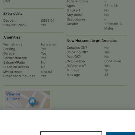
CM1
Total # rooms
5
Ages
25 to 35
Smoker?
No
Extra costs
Any pets?
No
Occupation
-
Deposit
£895.00
Gender
1 Female, 3
Bills included?
Yes
Males
Amenities
New Housemate preferences
Furnishings
Furnished
Couples OK?
No
Parking
Yes
Smoking OK?
Yes
Garage
Yes
Pets OK?
No
Garden/terrace
Yes
Occupation
Don't mind
Balcony/Patio
No
References?
Yes
Disabled access
No
Min age
18
Living room
shared
Max age
45
Broadband included
Yes
To
EMAIL
or
PHONE
the advertiser, please scroll up this page - there is a
box entitled "Contact the advertiser". You can call or email from there.