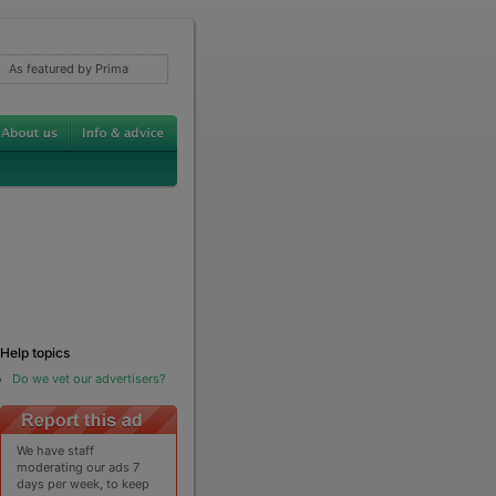
As featured by Prima
Help topics
Do we vet our advertisers?
We have staff
moderating our ads 7
days per week, to keep