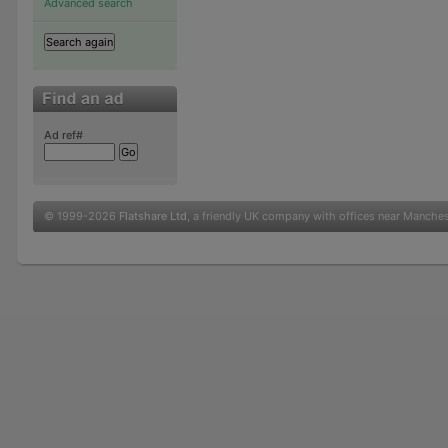
Advanced search
Ad ref#
© 1999-2026
Flatshare Ltd
, a friendly UK company with offices near Manche