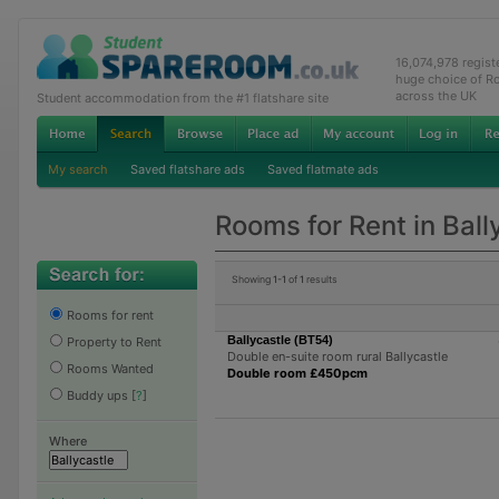
16,074,978 regis
huge choice of R
across the UK
Student accommodation from the #1 flatshare site
My search
Saved flatshare ads
Saved flatmate ads
Rooms for Rent in Ball
Showing
1-1
of
1
results
Rooms for rent
Ballycastle (BT54)
Property to Rent
Double en-suite room rural Ballycastle
Rooms Wanted
Double room £450pcm
Buddy ups
[
?
]
Where