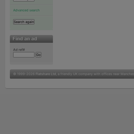
Advanced search
Ad ref#
© 1999-2026
Flatshare Ltd
, a friendly UK company with offices near Manche