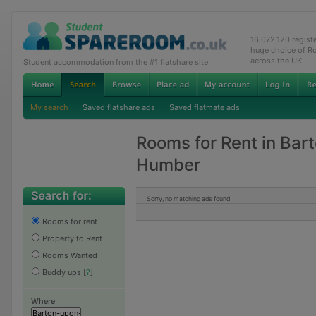
16,072,120 regis
huge choice of R
across the UK
Student accommodation from the #1 flatshare site
My search
Saved flatshare ads
Saved flatmate ads
Rooms for Rent in Bar
Humber
Sorry, no matching ads found
Rooms for rent
Property to Rent
Rooms Wanted
Buddy ups
[
?
]
Where