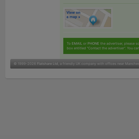
To
EMAIL
or
PHONE
the advertiser, please sc
box entitled "Contact the advertiser". You can
© 1999-2026
Flatshare Ltd
, a friendly UK company with offices near Manche