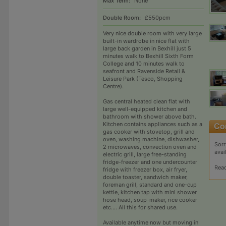
Max Term:
None
Double Room:
£550pcm
Very nice double room with very large
built-in wardrobe in nice flat with
large back garden in Bexhill just 5
minutes walk to Bexhill Sixth Form
College and 10 minutes walk to
seafront and Ravenside Retail &
Leisure Park (Tesco, Shopping
Centre).
Gas central heated clean flat with
large well-equipped kitchen and
bathroom with shower above bath.
Kitchen contains appliances such as a
gas cooker with stovetop, grill and
oven, washing machine, dishwasher,
Sorr
2 microwaves, convection oven and
avai
electric grill, large free-standing
fridge-freezer and one undercounter
Rea
fridge with freezer box, air fryer,
double toaster, sandwich maker,
foreman grill, standard and one-cup
kettle, kitchen tap with mini shower
hose head, soup-maker, rice cooker
etc.... All this for shared use.
Available anytime now but moving in