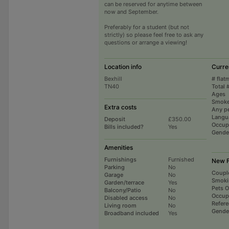
can be reserved for anytime between
now and September.
Preferably for a student (but not
strictly) so please feel free to ask any
questions or arrange a viewing!
Location info
Curre
Bexhill
# flat
TN40
Total 
Ages
Smoke
Extra costs
Any p
Langu
Deposit
£350.00
Occup
Bills included?
Yes
Gende
Amenities
Furnishings
Furnished
New F
Parking
No
Coupl
Garage
No
Smoki
Garden/terrace
Yes
Pets 
Balcony/Patio
No
Occup
Disabled access
No
Refer
Living room
No
Gende
Broadband included
Yes