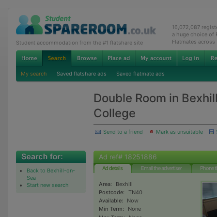
16,072,087 regis
a huge choice of
Flatmates across
Student accommodation from the #1 flatshare site
My search
Saved flatshare ads
Saved flatmate ads
Double Room in Bexhill
College
Send to a friend
Mark as unsuitable
Ad ref# 18251886
Ad details
Email the advertiser
Phone t
Back to Bexhill-on-
Sea
Area:
Bexhill
Start new search
Postcode:
TN40
Available:
Now
Min Term:
None