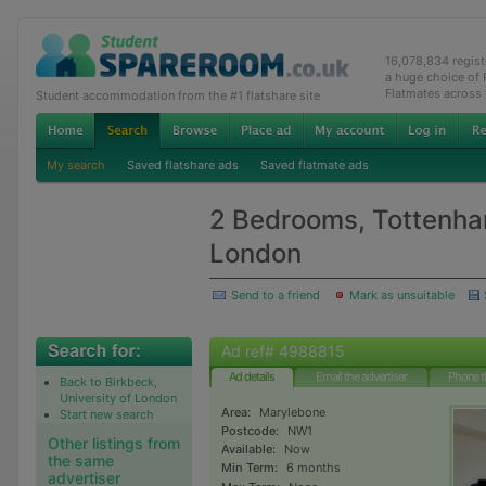
16,078,834 regis
a huge choice of
Flatmates across
Student accommodation from the #1 flatshare site
My search
Saved flatshare ads
Saved flatmate ads
2 Bedrooms, Tottenha
London
Send to a friend
Mark as unsuitable
Ad ref# 4988815
Ad details
Email the advertiser
Phone t
Back to Birkbeck,
University of London
Area:
Marylebone
Start new search
Postcode:
NW1
Other listings from
Available:
Now
the same
Min Term:
6 months
advertiser