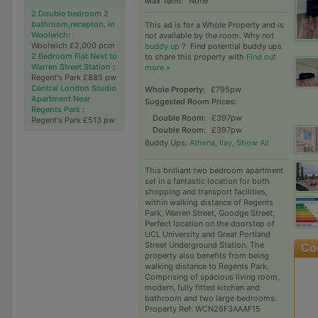
Max Term:
None
2 Double bedroom 2
bathroom,recepton, in
This ad is for a Whole Property and is
Woolwich
:
not available by the room. Why not
Woolwich £2,000 pcm
buddy up
?
Find potential buddy ups
2 Bedroom Flat Next to
to share this property with
Find out
Warren Street Station
:
more »
Regent's Park £885 pw
Central London Studio
Whole Property:
£795pw
Apartment Near
Suggested Room Prices:
Regents Park
:
Double Room:
£397pw
Regent's Park £513 pw
Double Room:
£397pw
Buddy Ups:
Athena
,
Ilay
,
Show All
This brilliant two bedroom apartment
set in a fantastic location for both
shopping and transport facilities,
within walking distance of Regents
Park, Warren Street, Goodge Street,
Perfect location on the doorstep of
UCL University and Great Portland
Street Underground Station. The
property also benefits from being
walking distance to Regents Park.
Comprising of spacious living room,
modern, fully fitted kitchen and
bathroom and two large bedrooms.
Property Ref: WCN26F3AAAF15