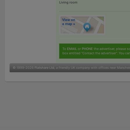
Living room
To
EMAIL
or
PHONE
the advertiser, please sc
box entitled "Contact the advertiser". You can
© 1999-2026
Flatshare Ltd
, a friendly UK company with offices near Manche