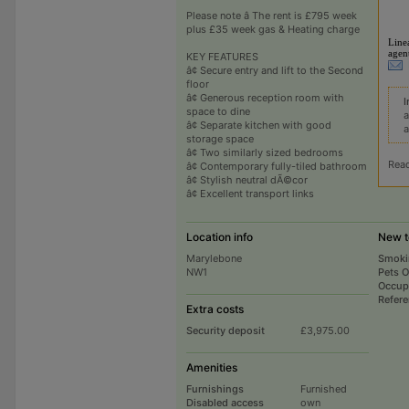
Please note â The rent is £795 week
plus £35 week gas & Heating charge
Line
agen
KEY FEATURES
â¢ Secure entry and lift to the Second
floor
â¢ Generous reception room with
I
space to dine
a
â¢ Separate kitchen with good
a
storage space
â¢ Two similarly sized bedrooms
Rea
â¢ Contemporary fully-tiled bathroom
â¢ Stylish neutral dÃ©cor
â¢ Excellent transport links
Location info
New t
Marylebone
Smoki
NW1
Pets 
Occup
Refer
Extra costs
Security deposit
£3,975.00
Amenities
Furnishings
Furnished
Disabled access
own