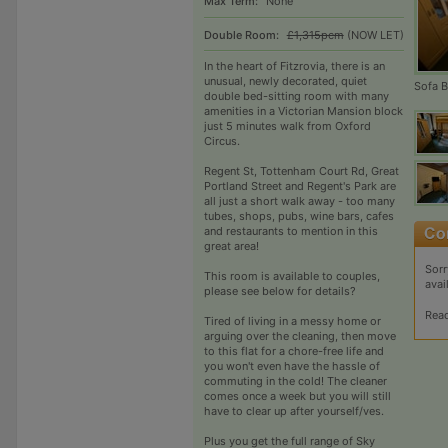
Max Term:
None
Double Room:
£1,315pcm
(NOW LET)
In the heart of Fitzrovia, there is an
unusual, newly decorated, quiet
Sofa 
double bed-sitting room with many
amenities in a Victorian Mansion block
just 5 minutes walk from Oxford
Circus.
Regent St, Tottenham Court Rd, Great
Portland Street and Regent's Park are
all just a short walk away - too many
tubes, shops, pubs, wine bars, cafes
and restaurants to mention in this
great area!
Sorr
This room is available to couples,
avai
please see below for details?
Rea
Tired of living in a messy home or
arguing over the cleaning, then move
to this flat for a chore-free life and
you won't even have the hassle of
commuting in the cold! The cleaner
comes once a week but you will still
have to clear up after yourself/ves.
Plus you get the full range of Sky