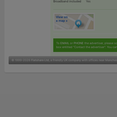
Broadband included
Yes
To
EMAIL
or
PHONE
the advertiser, please sc
box entitled "Contact the advertiser". You can
© 1999-2026
Flatshare Ltd
, a friendly UK company with offices near Manche