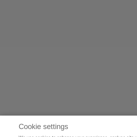
Cookie settings