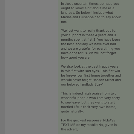
In these uncertain times, perhaps you
ought to know a bit about me as a
landlady. So below i include what
Marina and Giuseppe had to say about
me:
"We just want to really thank you for
your support in these 4 years and 3
months spent at flat 8. You have been
the best landlady we have ever had
and we are grateful for everything you
have done for us. We will not forget
how good you are!
We also look at the past happy years
in this flat with sad eyes. This flat will
be forever our first home together and
we will never forget Hanson Street and
our beloved landlady Suzy"
This is indeed high praise from two
wonderful people who I am very sorry
to see leave, but they want to start
married life in their very own home,
quite naturally.
For the quickest response, PLEASE
TEXT ME on my mobile No, given in
the advert,