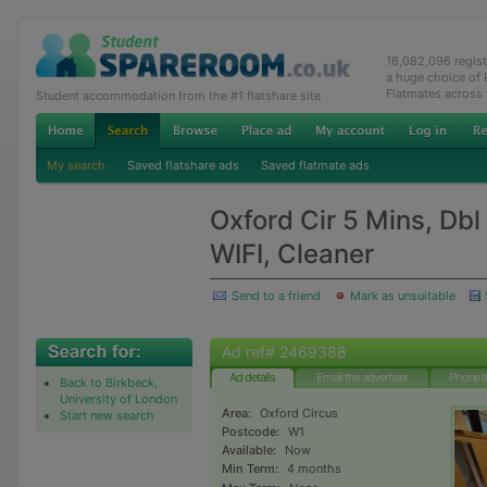
16,082,096 regis
a huge choice of
Flatmates across
Student accommodation from the #1 flatshare site
My search
Saved flatshare ads
Saved flatmate ads
Oxford Cir 5 Mins, Dbl
WIFI, Cleaner
Send to a friend
Mark as unsuitable
Ad ref# 2469388
Ad details
Email the advertiser
Phone t
Back to Birkbeck,
University of London
Area:
Oxford Circus
Start new search
Postcode:
W1
Available:
Now
Min Term:
4 months