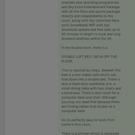
channels and recording programmes
and Sky Extra Entertainment Package
with all the films and sports package,
directly and independently to the
room, along with Sky Unlimited fibre
optic broadband WIFI with top
download speeds and free calls up to
50 minutes in length to local and long
distance landlines within the UK.
In the double room, there is a
DOUBLE LOFT BED 1.80 M OFF THE
FLOOR.
This is reached by steps. Beneath the
bed is a two seater sofa which can
fold down into a double bed. There is
also a triple door wardrobe, a tv, a
small dining table with two chairs and
a bookcase. There is also room for a
computer desk and chair. Although
you may not need that because there
are folding tables that double as a
computer desk
So its perfectly easy to work from
home in this room.
There is a kitchen which is equipped