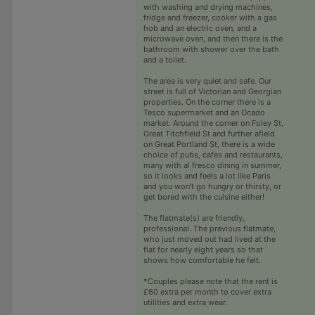
with washing and drying machines,
fridge and freezer, cooker with a gas
hob and an electric oven, and a
microwave oven, and then there is the
bathroom with shower over the bath
and a toilet.
The area is very quiet and safe. Our
street is full of Victorian and Georgian
properties. On the corner there is a
Tesco supermarket and an Ocado
market. Around the corner on Foley St,
Great Titchfield St and further afield
on Great Portland St, there is a wide
choice of pubs, cafes and restaurants,
many with al fresco dining in summer,
so it looks and feels a lot like Paris
and you won't go hungry or thirsty, or
get bored with the cuisine either!
The flatmate(s) are friendly,
professional. The previous flatmate,
who just moved out had lived at the
flat for nearly eight years so that
shows how comfortable he felt.
*Couples please note that the rent is
£60 extra per month to cover extra
utilities and extra wear.