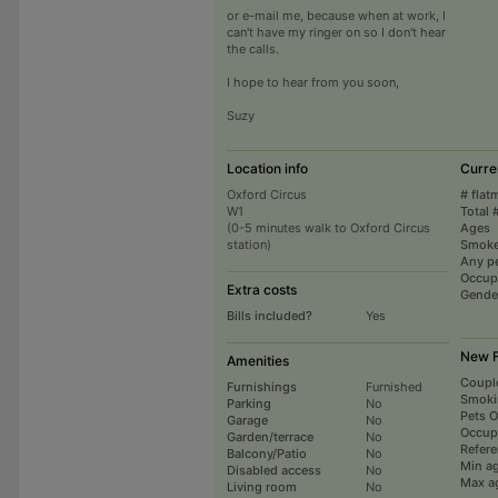
or e-mail me, because when at work, I
can't have my ringer on so I don't hear
the calls.
I hope to hear from you soon,
Suzy
Location info
Curre
Oxford Circus
# flat
W1
Total 
(0-5 minutes walk to Oxford Circus
Ages
station)
Smoke
Any p
Occup
Extra costs
Gende
Bills included?
Yes
New F
Amenities
Coupl
Furnishings
Furnished
Smoki
Parking
No
Pets 
Garage
No
Occup
Garden/terrace
No
Refer
Balcony/Patio
No
Min a
Disabled access
No
Max a
Living room
No