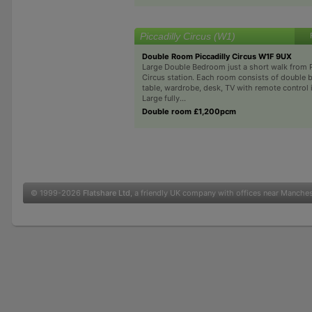
Piccadilly Circus (W1)
Double Room Piccadilly Circus W1F 9UX
Large Double Bedroom just a short walk from P
Circus station. Each room consists of double 
table, wardrobe, desk, TV with remote control i
Large fully...
Double room £1,200pcm
© 1999-2026
Flatshare Ltd
, a friendly UK company with offices near Manche