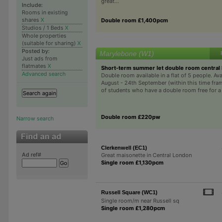
great...
Include:
Rooms in existing
shares
X
Double room £1,400pcm
Studios / 1 Beds
X
Whole properties
(suitable for sharing)
X
Posted by:
Marylebone (W1)
Just ads from
flatmates
X
Short-term summer let double room central
Advanced search
Double room available in a flat of 5 people. Ava
August - 24th September (within this time fra
of students who have a double room free for a m
Double room £220pw
Narrow search
Clerkenwell (EC1)
Ad ref#
Great maisonette in Central London
Single room £1,130pcm
Russell Square (WC1)
Single room/m near Russell sq
Single room £1,280pcm