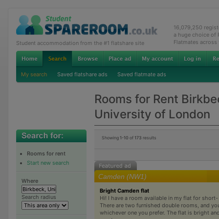
16,079,250 regis
a huge choice of
Flatmates across
Student accommodation from the #1 flatshare site
My search
Saved flatshare ads
Saved flatmate ads
Rooms for Rent Birkbe
University of London
Showing
1-10
of
173
results
Rooms for rent
Start new search
Camden (NW1)
Where
Bright Camden flat
Search radius
Hi! I have a room available in my flat for short-
There are two furnished double rooms, and yo
whichever one you prefer. The flat is bright and a