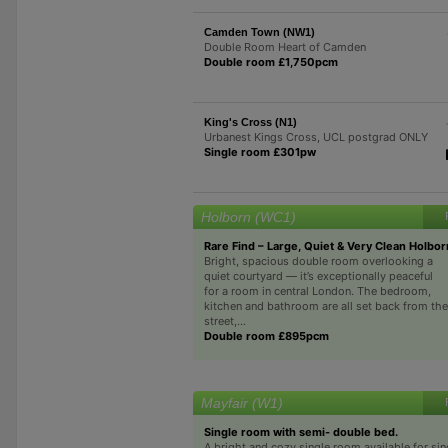
Camden Town (NW1)
Double Room Heart of Camden
Double room £1,750pcm
King's Cross (N1)
Urbanest Kings Cross, UCL postgrad ONLY
Single room £301pw
Holborn (WC1)
Rare Find – Large, Quiet & Very Clean Holbo
Bright, spacious double room overlooking a
quiet courtyard — it’s exceptionally peaceful
for a room in central London. The bedroom,
kitchen and bathroom are all set back from the
street,...
Double room £895pcm
Mayfair (W1)
Single room with semi- double bed.
A bright and cozy single room available for si