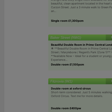
beautiful, clean apartment located in the heart 
Curzon Street. Just a 3 minute walk to Green Par
an...
Single room £1,300pcm
Baker Street (NW1)
Beautiful Double Room in Prime Central Lon
🌟 **Beautiful Double Room in Prime Central L
Street / Marylebone / Regent’s Park (Zone 1)** 
**Available Now – Ideal for a student or young
Experience...
Double room £1,100pcm
Fitzrovia (W1)
Double room at oxford circus
Short-term considered. Just 5 minutes walking
Oxford Circus. Text me for more details.
Double room £400pw