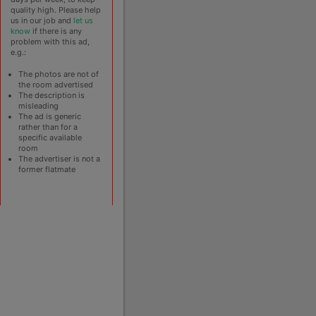
quality high. Please help
us in our job and
let us
know
if there is any
problem with this ad,
e.g.:
The photos are not of
the room advertised
The description is
misleading
The ad is generic
rather than for a
specific available
room
The advertiser is not a
former flatmate