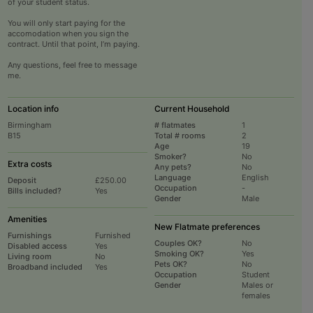
of your student status.
You will only start paying for the
accomodation when you sign the
contract. Until that point, I’m paying.
Any questions, feel free to message
me.
Location info
Current Household
Birmingham
# flatmates
1
B15
Total # rooms
2
Age
19
Smoker?
No
Extra costs
Any pets?
No
Language
English
Deposit
£250.00
Occupation
-
Bills included?
Yes
Gender
Male
Amenities
New Flatmate preferences
Furnishings
Furnished
Couples OK?
No
Disabled access
Yes
Smoking OK?
Yes
Living room
No
Pets OK?
No
Broadband included
Yes
Occupation
Student
Gender
Males or
females