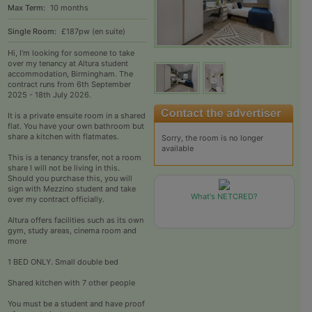
Max Term:
10 months
Single Room:
£187pw (en suite)
Hi, I'm looking for someone to take
over my tenancy at Altura student
accommodation, Birmingham. The
contract runs from 6th September
2025 - 18th July 2026.
It is a private ensuite room in a shared
flat. You have your own bathroom but
share a kitchen with flatmates.
Sorry, the room is no longer
available
This is a tenancy transfer, not a room
share I will not be living in this.
Should you purchase this, you will
sign with Mezzino student and take
What's NETCRED?
over my contract officially.
Altura offers facilities such as its own
gym, study areas, cinema room and
more
1 BED ONLY. Small double bed
Shared kitchen with 7 other people
You must be a student and have proof