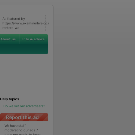
As featured by
https://www.examinerlive.co.uk/news/property/what-
renters-wa
Help topics
Do we vet our advertisers?
We have staff
moderating our ads 7
days per week, to keep