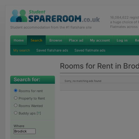
16,084,622 regis
a huge choice of
Flatmates across
Student accommodation from the #1 flatshare site
My search
Saved flatshare ads
Saved flatmate ads
Rooms for Rent in Bro
Sorry, no matching ads found
Rooms for rent
Property to Rent
Rooms Wanted
Buddy ups
[
?
]
Where