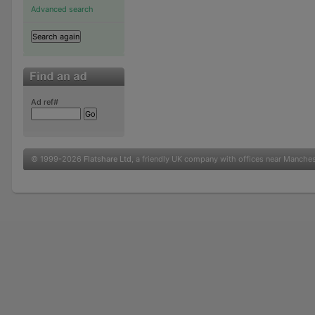
Advanced search
Ad ref#
© 1999-2026
Flatshare Ltd
, a friendly UK company with offices near Manche