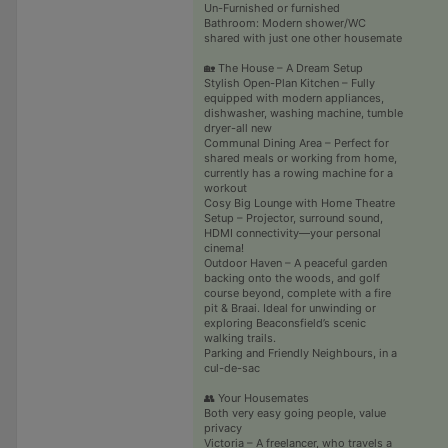
Un-Furnished or furnished
Bathroom: Modern shower/WC
shared with just one other housemate
🏡 The House – A Dream Setup
Stylish Open-Plan Kitchen – Fully
equipped with modern appliances,
dishwasher, washing machine, tumble
dryer-all new
Communal Dining Area – Perfect for
shared meals or working from home,
currently has a rowing machine for a
workout
Cosy Big Lounge with Home Theatre
Setup – Projector, surround sound,
HDMI connectivity—your personal
cinema!
Outdoor Haven – A peaceful garden
backing onto the woods, and golf
course beyond, complete with a fire
pit & Braai. Ideal for unwinding or
exploring Beaconsfield’s scenic
walking trails.
Parking and Friendly Neighbours, in a
cul-de-sac
👥 Your Housemates
Both very easy going people, value
privacy
Victoria – A freelancer, who travels a