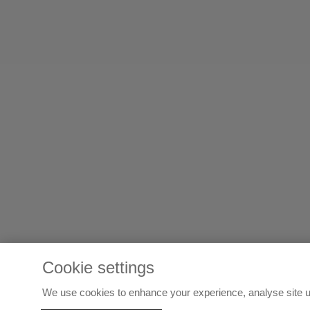
Cookie settings
We use cookies to enhance your experience, analyse site u