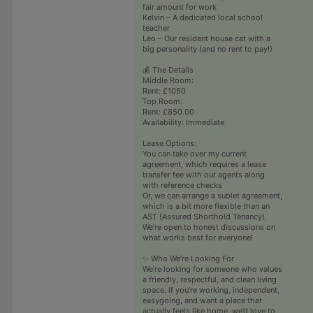
fair amount for work
Kelvin – A dedicated local school
teacher
Leo – Our resident house cat with a
big personality (and no rent to pay!)
💰 The Details
Middle Room:
Rent: £1050
Top Room:
Rent: £850.00
Availability: Immediate
Lease Options:
You can take over my current
agreement, which requires a lease
transfer fee with our agents along
with reference checks
Or, we can arrange a sublet agreement,
which is a bit more flexible than an
AST (Assured Shorthold Tenancy).
We’re open to honest discussions on
what works best for everyone!
✨ Who We’re Looking For
We’re looking for someone who values
a friendly, respectful, and clean living
space. If you’re working, independent,
easygoing, and want a place that
actually feels like home, we’d love to