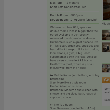
Max Term:
12 months
Short Lets Considered:
Yes
Double Room:
£800pcm
Double Room:
£1,050pcm (en suite)
Middl
We have two beautiful, spacious
double rooms (one is bigger than the
other) available in our recently
renovated townhouse in Loudwater.
Our home is such a great place to live
in - it's clean, organised, spacious and
has brilliant transport links to London,
local shops, a gym, a big Tesco
supermarket down the road. We also
have a very convenient £3 bus to
Heathrow airport, which is just a 5
minute walk from the house.
🛏 Middle Room (whole floor, with big
bathroom)
Size: More like a triple room
Un-Furnished or furnished
Sorr
Bathroom: Modern double sized with
avai
shower and big sized bath, loads of
cupboard space
Rea
🛏 The Top Room
Size: Generous double (3m x 4.5m)