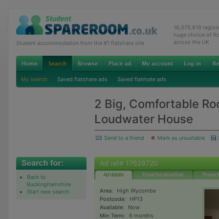
16,075,819 regis
huge choice of R
across the UK
Student accommodation from the #1 flatshare site
My search
Saved flatshare ads
Saved flatmate ads
2 Big, Comfortable Ro
Loudwater House
Send to a friend
Mark as unsuitable
Ad ref# 17629720
Ad details
Email the advertiser
Phone t
Back to
Buckinghamshire
Area:
High Wycombe
Start new search
Postcode:
HP13
Available:
Now
Min Term:
6 months