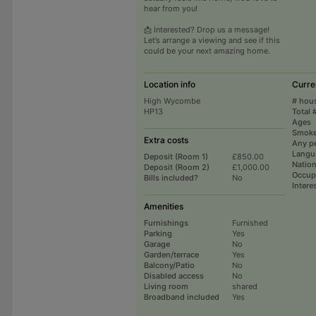
hear from you!
📩 Interested? Drop us a message!
Let’s arrange a viewing and see if this
could be your next amazing home.
Location info
Curre
High Wycombe
# hou
HP13
Total 
Ages
Smoke
Extra costs
Any p
Langu
Deposit (Room 1)
£850.00
Nation
Deposit (Room 2)
£1,000.00
Occup
Bills included?
No
Intere
Amenities
Furnishings
Furnished
Parking
Yes
Garage
No
Garden/terrace
Yes
Balcony/Patio
No
Disabled access
No
Living room
shared
Broadband included
Yes